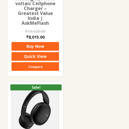
voltaic Cellphone
Charger –
Greatest Value
India |
AskMeFlash
₹
13,920.00
Original
Current
₹
8,015.00
price
price
Buy Now
was:
is:
₹13,920.00.
₹8,015.00.
Quick View
Compare
Sale!