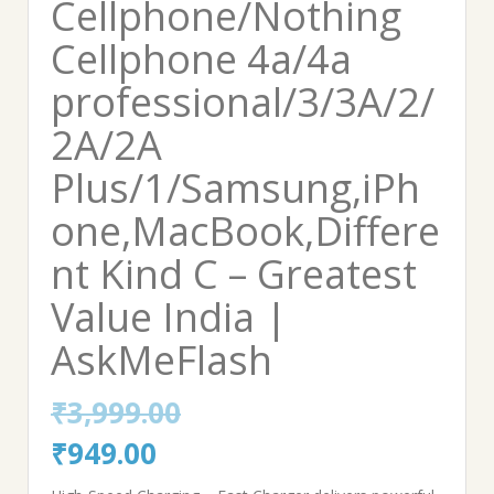
Cellphone/Nothing
Cellphone 4a/4a
professional/3/3A/2/
2A/2A
Plus/1/Samsung,iPh
one,MacBook,Differe
nt Kind C – Greatest
Value India |
AskMeFlash
₹
3,999.00
Original
Current
₹
949.00
price
price