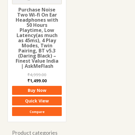
Purchase Noise
Two Wi-fi On Ear
Headphones with
50 Hours
Playtime, Low
Latency(as much
as 45ms), 4 Play
Modes, Twin
Pairing, BT v5.3
(Daring Black) –
Finest Value India
| AskMeFlash
₹
4,999.00
Original
Current
₹
1,499.00
price
price
Buy Now
was:
is:
₹4,999.00.
₹1,499.00.
Quick View
Compare
Product categories