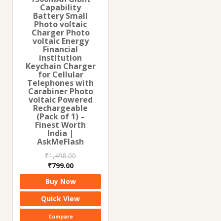
Capability
Battery Small
Photo voltaic
Charger Photo
voltaic Energy
Financial
institution
Keychain Charger
for Cellular
Telephones with
Carabiner Photo
voltaic Powered
Rechargeable
(Pack of 1) –
Finest Worth
India |
AskMeFlash
₹
1,498.00
Original
Current
₹
799.00
price
price
Buy Now
was:
is:
₹1,498.00.
₹799.00.
Quick View
Compare