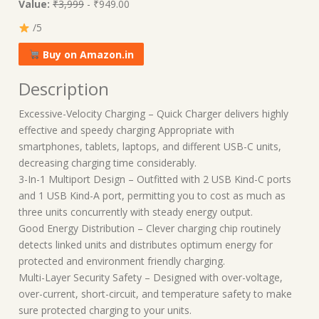
Value:
₹3,999
- ₹949.00
/5
Buy on Amazon.in
Description
Excessive-Velocity Charging – Quick Charger delivers highly
effective and speedy charging Appropriate with
smartphones, tablets, laptops, and different USB-C units,
decreasing charging time considerably.
3-In-1 Multiport Design – Outfitted with 2 USB Kind-C ports
and 1 USB Kind-A port, permitting you to cost as much as
three units concurrently with steady energy output.
Good Energy Distribution – Clever charging chip routinely
detects linked units and distributes optimum energy for
protected and environment friendly charging.
Multi-Layer Security Safety – Designed with over-voltage,
over-current, short-circuit, and temperature safety to make
sure protected charging to your units.