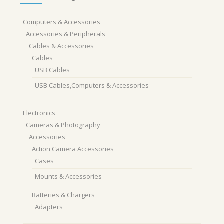
Computers & Accessories
Accessories & Peripherals
Cables & Accessories
Cables
USB Cables
USB Cables,Computers & Accessories
Electronics
Cameras & Photography
Accessories
Action Camera Accessories
Cases
Mounts & Accessories
Batteries & Chargers
Adapters