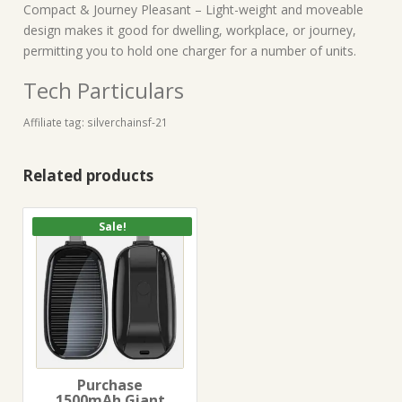
Compact & Journey Pleasant – Light-weight and moveable
design makes it good for dwelling, workplace, or journey,
permitting you to hold one charger for a number of units.
Tech Particulars
Affiliate tag: silverchainsf-21
Related products
Sale!
Purchase
1500mAh Giant