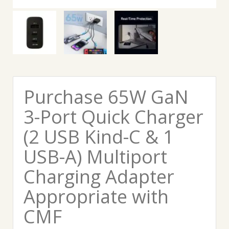
Purchase 65W GaN
3-Port Quick Charger
(2 USB Kind-C & 1
USB-A) Multiport
Charging Adapter
Appropriate with
CMF