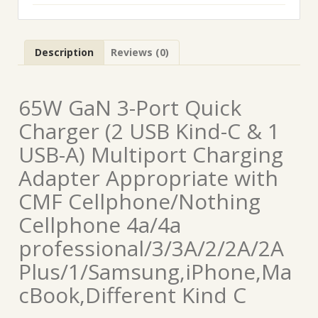
Description
Reviews (0)
65W GaN 3-Port Quick
Charger (2 USB Kind-C & 1
USB-A) Multiport Charging
Adapter Appropriate with
CMF Cellphone/Nothing
Cellphone 4a/4a
professional/3/3A/2/2A/2A
Plus/1/Samsung,iPhone,Ma
cBook,Different Kind C