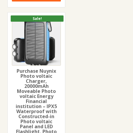
Sale!
Purchase Nuynix
Photo voltaic
Charger,
20000mAh
Moveable Photo
voltaic Energy
Financial
institution – IPX5
Waterproof with
Constructed-in
Photo voltaic
Panel and LED
Flashlight, Photo