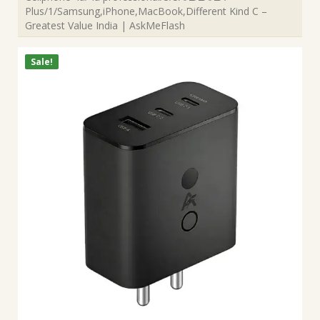
Plus/1/Samsung,iPhone,MacBook,Different Kind C –
Greatest Value India | AskMeFlash
Sale!