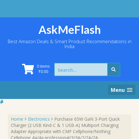
Skip
to
content
AskMeFlash
Best Amazon Deals & Smart Product Recommendations in
India
Search
0 items
for:
₹
0.00
Menu
Home
Electronics
Purchase 65W GaN 3-Port Quick
Charger (2 USB Kind-C & 1 USB-A) Multiport Charging
Adapter Appropriate with CMF Cellphone/Nothing
Cellphone 4a/4a professional/3/3A/2/2A/2A