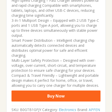
High-Speed Charging – Fast Charger delivers powerful
and rapid charging Compatible with smartphones,
was:
is:
tablets, laptops, and other USB-C devices, reducing
charging time significantly.
₹3,999.00.
₹949.00.
3-In-1 Multiport Design – Equipped with 2 USB Type-C
ports and 1 USB Type-A port, allowing you to charge
up to three devices simultaneously with stable power
output.
Smart Power Distribution – Intelligent charging chip
automatically detects connected devices and
distributes optimal power for safe and efficient
charging.
Multi-Layer Safety Protection – Designed with over-
voltage, over-current, short-circuit, and temperature
protection to ensure safe charging for your devices.
Compact & Travel Friendly – Lightweight and portable
design makes it perfect for home, office, or travel,
allowing you to carry one charger for multiple devices.
Buy Now
SKU:
B0GTB1GFJY
Category:
Electronics
Brand:
APFEN