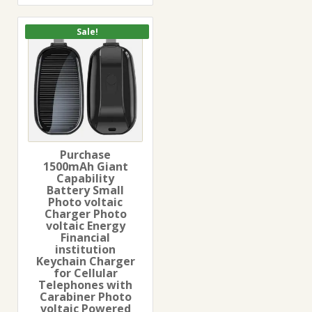
Sale!
Purchase
1500mAh Giant
Capability
Battery Small
Photo voltaic
Charger Photo
voltaic Energy
Financial
institution
Keychain Charger
for Cellular
Telephones with
Carabiner Photo
voltaic Powered