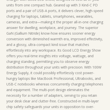
units from one compact hub. Geared up with 3 Kind-C PD
ports and a pair of USB-A ports, it delivers clever, high-speed
charging for laptops, tablets, smartphones, wearables,
cameras, and extra—making it the proper all-in-one charging
answer for dwelling, workplace, and journey. The superior
GaN (Gallium Nitride) know-how ensures sooner energy
conversion with diminished warmth era, improved effectivity,
and a glossy, ultra-compact kind issue that matches
effortlessly into any workspace. Its Good LCD Energy Show
offers you real-time insights into voltage, wattage, and
charging standing, permitting you to observe energy
distribution throughout your units with precision. With 100W
Energy Supply, it could possibly effortlessly cost power-
hungry laptops like MacBook Professional, Ultrabooks, and
USB-C notebooks whereas concurrently charging telephones
and equipment. The multi-port design eliminates the
necessity for a number of adapters, serving to you retain
your desk clear and clutter-free. Constructed-in multi-layer
chip safety safeguards your units in opposition to over-