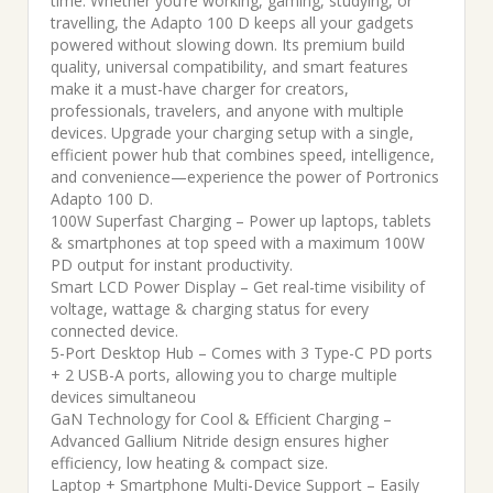
time. Whether you’re working, gaming, studying, or
travelling, the Adapto 100 D keeps all your gadgets
powered without slowing down. Its premium build
quality, universal compatibility, and smart features
make it a must-have charger for creators,
professionals, travelers, and anyone with multiple
devices. Upgrade your charging setup with a single,
efficient power hub that combines speed, intelligence,
and convenience—experience the power of Portronics
Adapto 100 D.
100W Superfast Charging – Power up laptops, tablets
& smartphones at top speed with a maximum 100W
PD output for instant productivity.
Smart LCD Power Display – Get real-time visibility of
voltage, wattage & charging status for every
connected device.
5-Port Desktop Hub – Comes with 3 Type-C PD ports
+ 2 USB-A ports, allowing you to charge multiple
devices simultaneou
GaN Technology for Cool & Efficient Charging –
Advanced Gallium Nitride design ensures higher
efficiency, low heating & compact size.
Laptop + Smartphone Multi-Device Support – Easily