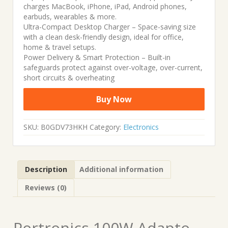
charges MacBook, iPhone, iPad, Android phones,
earbuds, wearables & more.
Ultra-Compact Desktop Charger – Space-saving size
with a clean desk-friendly design, ideal for office,
home & travel setups.
Power Delivery & Smart Protection – Built-in
safeguards protect against over-voltage, over-current,
short circuits & overheating
Buy Now
SKU:
B0GDV73HKH
Category:
Electronics
Description
Additional information
Reviews (0)
Portronics 100W Adapto