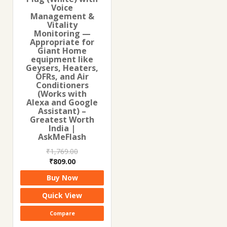
Voice
Management &
Vitality
Monitoring —
Appropriate for
Giant Home
equipment like
Geysers, Heaters,
OFRs, and Air
Conditioners
(Works with
Alexa and Google
Assistant) –
Greatest Worth
India |
AskMeFlash
₹
1,769.00
Original
Current
₹
809.00
price
price
Buy Now
was:
is:
₹1,769.00.
₹809.00.
Quick View
Compare