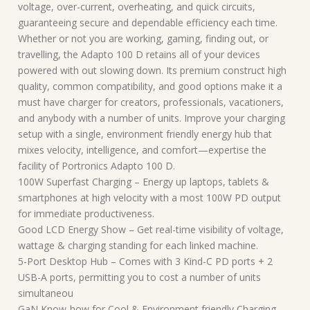
voltage, over-current, overheating, and quick circuits,
guaranteeing secure and dependable efficiency each time.
Whether or not you are working, gaming, finding out, or
travelling, the Adapto 100 D retains all of your devices
powered with out slowing down. Its premium construct high
quality, common compatibility, and good options make it a
must have charger for creators, professionals, vacationers,
and anybody with a number of units. Improve your charging
setup with a single, environment friendly energy hub that
mixes velocity, intelligence, and comfort—expertise the
facility of Portronics Adapto 100 D.
100W Superfast Charging – Energy up laptops, tablets &
smartphones at high velocity with a most 100W PD output
for immediate productiveness.
Good LCD Energy Show – Get real-time visibility of voltage,
wattage & charging standing for each linked machine.
5-Port Desktop Hub – Comes with 3 Kind-C PD ports + 2
USB-A ports, permitting you to cost a number of units
simultaneou
GaN Know-how for Cool & Environment friendly Charging –