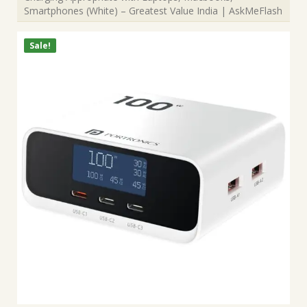
Smartphones (White) – Greatest Value India | AskMeFlash
Sale!