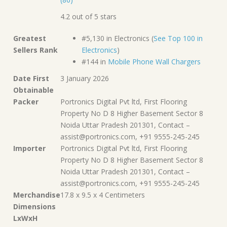
4.2 out of 5 stars
Greatest
#5,130 in Electronics (
See Top 100 in
Sellers Rank
Electronics
)
#144 in
Mobile Phone Wall Chargers
Date First
3 January 2026
Obtainable
Packer
Portronics Digital Pvt ltd, First Flooring
Property No D 8 Higher Basement Sector 8
Noida Uttar Pradesh 201301, Contact –
assist@portronics.com, +91 9555-245-245
Importer
Portronics Digital Pvt ltd, First Flooring
Property No D 8 Higher Basement Sector 8
Noida Uttar Pradesh 201301, Contact –
assist@portronics.com, +91 9555-245-245
Merchandise
17.8 x 9.5 x 4 Centimeters
Dimensions
LxWxH