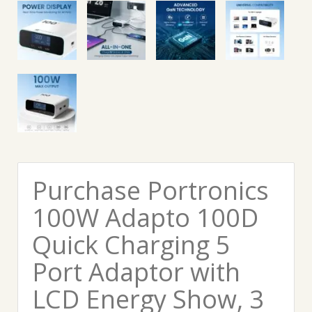
Purchase Portronics
100W Adapto 100D
Quick Charging 5
Port Adaptor with
LCD Energy Show, 3