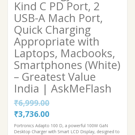
Kind C PD Port, 2
USB-A Mach Port,
Quick Charging
Appropriate with
Laptops, Macbooks,
Smartphones (White)
– Greatest Value
India | AskMeFlash
₹
6,999.00
Original
Current
₹
3,736.00
price
price
Portronics Adapto 100 D, a powerful 100W GaN
Desktop Charger with Smart LCD Display, designed to