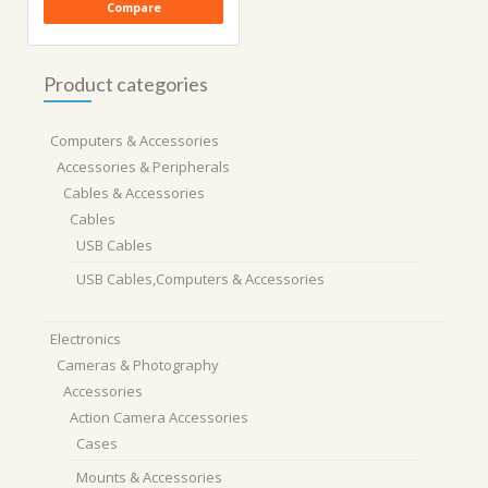
Compare
Product categories
Computers & Accessories
Accessories & Peripherals
Cables & Accessories
Cables
USB Cables
USB Cables,Computers & Accessories
Electronics
Cameras & Photography
Accessories
Action Camera Accessories
Cases
Mounts & Accessories