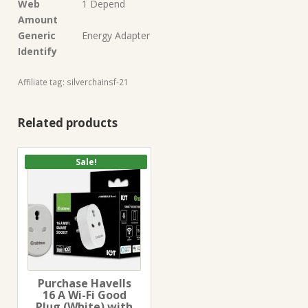
Web
1 Depend
Amount
Generic
Energy Adapter
Identify
Affiliate tag: silverchainsf-21
Related products
Sale!
Purchase Havells
16 A Wi-Fi Good
Plug (White) with