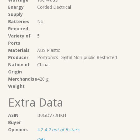
Energy
‎Corded Electrical
Supply
Batteries
‎No
Required
Variety of
‎5
Ports
Materials
‎ABS Plastic
Producer
‎Portronics Digital Non-public Restricted
Nation of
‎China
Origin
Merchandise
‎420 g
Weight
Extra Data
ASIN
B0GDV73HKH
Buyer
Opinions
4.2
4.2 out of 5 stars
(86)