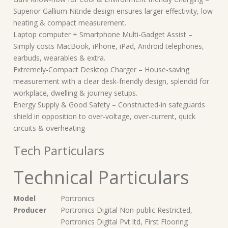
Superior Gallium Nitride design ensures larger effectivity, low
heating & compact measurement.
Laptop computer + Smartphone Multi-Gadget Assist –
Simply costs MacBook, iPhone, iPad, Android telephones,
earbuds, wearables & extra.
Extremely-Compact Desktop Charger – House-saving
measurement with a clear desk-friendly design, splendid for
workplace, dwelling & journey setups.
Energy Supply & Good Safety – Constructed-in safeguards
shield in opposition to over-voltage, over-current, quick
circuits & overheating
Tech Particulars
Technical Particulars
Model
‎Portronics
Producer
‎Portronics Digital Non-public Restricted,
Portronics Digital Pvt ltd, First Flooring