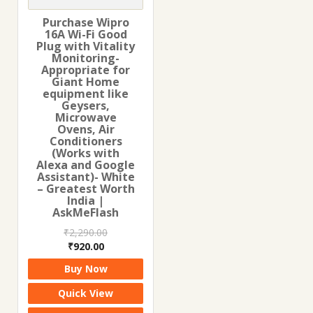
Purchase Wipro
16A Wi-Fi Good
Plug with Vitality
Monitoring-
Appropriate for
Giant Home
equipment like
Geysers,
Microwave
Ovens, Air
Conditioners
(Works with
Alexa and Google
Assistant)- White
– Greatest Worth
India |
AskMeFlash
₹
2,290.00
Original
Current
₹
920.00
price
price
Buy Now
was:
is:
₹2,290.00.
₹920.00.
Quick View