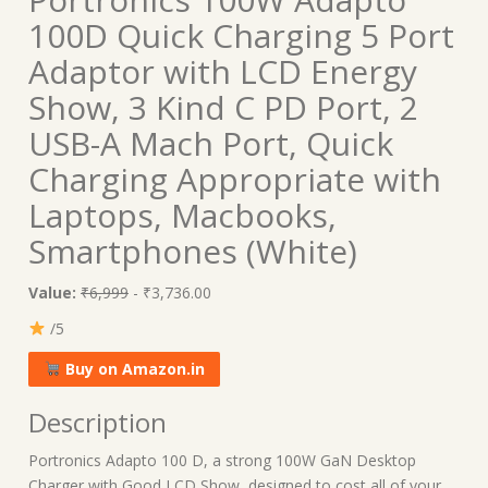
100D Quick Charging 5 Port
Adaptor with LCD Energy
Show, 3 Kind C PD Port, 2
USB-A Mach Port, Quick
Charging Appropriate with
Laptops, Macbooks,
Smartphones (White)
Value:
₹6,999
- ₹3,736.00
/5
Buy on Amazon.in
Description
Portronics Adapto 100 D, a strong 100W GaN Desktop
Charger with Good LCD Show, designed to cost all of your