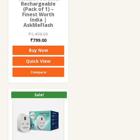
Rechargeable
(Pack of 1) –
Finest Worth
India |
AskMeFlash
₹
1,498.00
Original
Current
₹
799.00
price
price
Buy Now
was:
is:
₹1,498.00.
₹799.00.
Quick View
Compare
Sale!