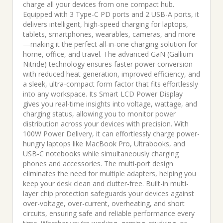
was:
is:
charge all your devices from one compact hub.
Equipped with 3 Type-C PD ports and 2 USB-A ports, it
₹6,999.00.
₹3,736.00.
delivers intelligent, high-speed charging for laptops,
tablets, smartphones, wearables, cameras, and more
—making it the perfect all-in-one charging solution for
home, office, and travel. The advanced GaN (Gallium
Nitride) technology ensures faster power conversion
with reduced heat generation, improved efficiency, and
a sleek, ultra-compact form factor that fits effortlessly
into any workspace. Its Smart LCD Power Display
gives you real-time insights into voltage, wattage, and
charging status, allowing you to monitor power
distribution across your devices with precision. With
100W Power Delivery, it can effortlessly charge power-
hungry laptops like MacBook Pro, Ultrabooks, and
USB-C notebooks while simultaneously charging
phones and accessories. The multi-port design
eliminates the need for multiple adapters, helping you
keep your desk clean and clutter-free. Built-in multi-
layer chip protection safeguards your devices against
over-voltage, over-current, overheating, and short
circuits, ensuring safe and reliable performance every