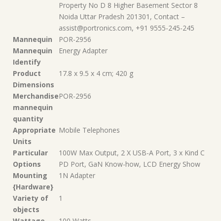
Property No D 8 Higher Basement Sector 8
Noida Uttar Pradesh 201301, Contact –
assist@portronics.com, +91 9555-245-245
Mannequin
‎POR-2956
Mannequin
‎Energy Adapter
Identify
Product
‎17.8 x 9.5 x 4 cm; 420 g
Dimensions
Merchandise
‎POR-2956
mannequin
quantity
Appropriate
‎Mobile Telephones
Units
Particular
‎100W Max Output, 2 X USB-A Port, 3 x Kind C
Options
PD Port, GaN Know-how, LCD Energy Show
Mounting
‎1N Adapter
{Hardware}
Variety of
‎1
objects
Wattage
‎100 Watts