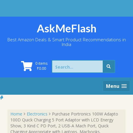
Skip
to
content
AskMeFlash
Best Amazon Deals & Smart Product Recommendations in
India
Search
0 items
for:
₹
0.00
Menu
Home
Electronics
Purchase Portronics 100W Adapto
100D Quick Charging 5 Port Adaptor with LCD Energy
Show, 3 Kind C PD Port, 2 USB-A Mach Port, Quick
Charging Appropriate with Laptops, Macbooks,