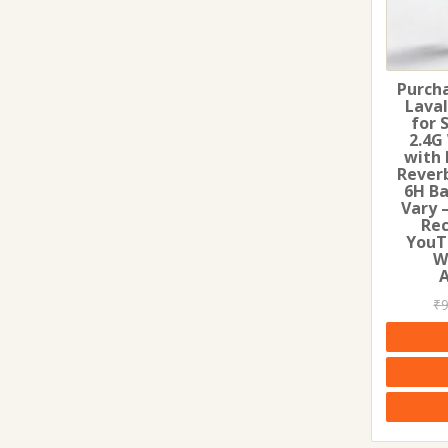
Purcha
Lava
for 
2.4G
with 
Rever
6H Ba
Vary –
Rec
YouT
W
₹