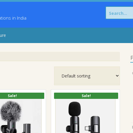
Search
for:
ons in India
sure
P
Sale!
Sale!