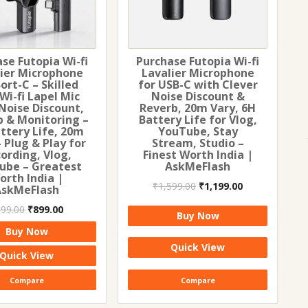
se Futopia Wi-fi
Purchase Futopia Wi-fi
lier Microphone
Lavalier Microphone
Sort-C – Skilled
for USB-C with Clever
 Wi-fi Lapel Mic
Noise Discount &
Noise Discount,
Reverb, 20m Vary, 6H
b & Monitoring –
Battery Life for Vlog,
ttery Life, 20m
YouTube, Stay
 Plug & Play for
Stream, Studio –
ording, Vlog,
Finest Worth India |
ube – Greatest
AskMeFlash
orth India |
Original
Current
₹
1,599.00
₹
1,199.00
AskMeFlash
price
price
Original
Current
999.00
₹
899.00
was:
is:
Buy Now
price
price
₹1,599.00.
₹1,199.00.
Buy Now
was:
is:
Quick View
₹999.00.
₹899.00.
Quick View
Compare
Compare