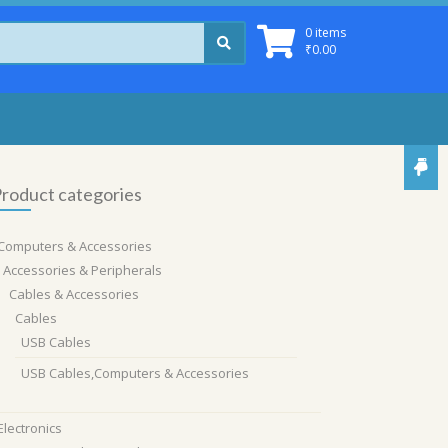
0 items
₹
0.00
roduct categories
Computers & Accessories
Accessories & Peripherals
Cables & Accessories
Cables
USB Cables
USB Cables,Computers & Accessories
Electronics