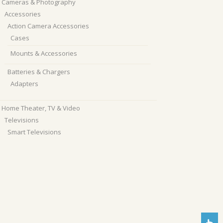
Cameras & Photography
Accessories
Action Camera Accessories
Cases
Mounts & Accessories
Batteries & Chargers
Adapters
Home Theater, TV & Video
Televisions
Smart Televisions