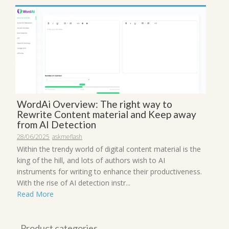
WordAi Overview: The right way to
Rewrite Content material and Keep away
from AI Detection
28/06/2025
askmeflash
Within the trendy world of digital content material is the
king of the hill, and lots of authors wish to AI
instruments for writing to enhance their productiveness.
With the rise of AI detection instr...
Read More
Product categories