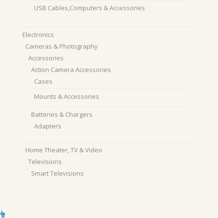
USB Cables,Computers & Accessories
Electronics
Cameras & Photography
Accessories
Action Camera Accessories
Cases
Mounts & Accessories
Batteries & Chargers
Adapters
Home Theater, TV & Video
Televisions
Smart Televisions