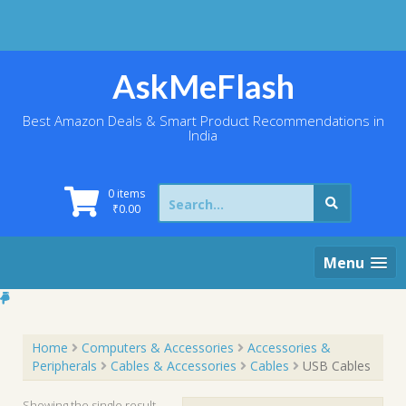
Skip
to
content
AskMeFlash
Best Amazon Deals & Smart Product Recommendations in
India
Search
0 items
for:
₹
0.00
Menu
Home
Computers & Accessories
Accessories &
Peripherals
Cables & Accessories
Cables
USB Cables
Showing the single result