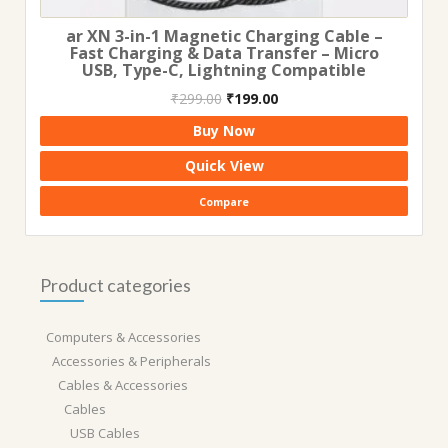
ar XN 3-in-1 Magnetic Charging Cable –
Fast Charging & Data Transfer – Micro
USB, Type-C, Lightning Compatible
Original
Current
₹
299.00
₹
199.00
price
price
Buy Now
was:
is:
₹299.00.
₹199.00.
Quick View
Compare
Product categories
Computers & Accessories
Accessories & Peripherals
Cables & Accessories
Cables
USB Cables