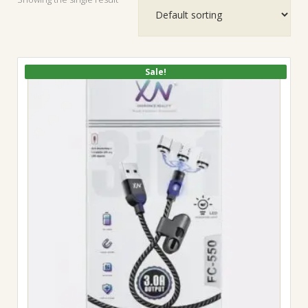
Sale!