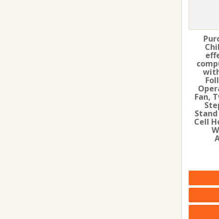
Pur
Chi
eff
compu
wit
Fol
Oper
Fan, T
Ste
Stand
Cell H
W