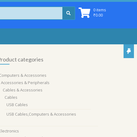
0 items
₹
0.00
roduct categories
Computers & Accessories
Accessories & Peripherals
Cables & Accessories
Cables
USB Cables
USB Cables,Computers & Accessories
Electronics