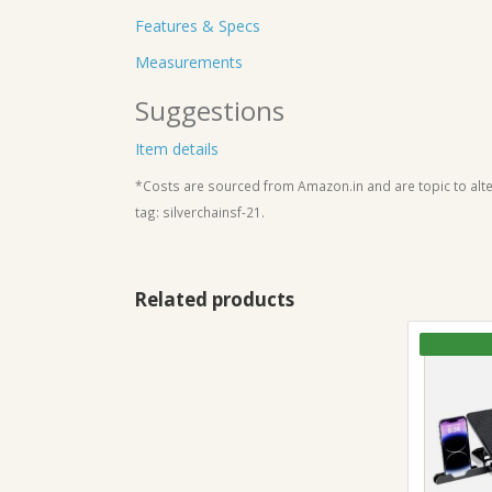
Features & Specs
Measurements
Suggestions
Item details
*Costs are sourced from Amazon.in and are topic to alter
tag: silverchainsf-21.
Related products