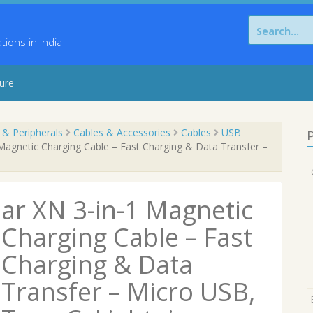
Search
for:
ons in India
sure
 & Peripherals
Cables & Accessories
Cables
USB
P
Magnetic Charging Cable – Fast Charging & Data Transfer –
ar XN 3-in-1 Magnetic
Charging Cable – Fast
Charging & Data
Transfer – Micro USB,