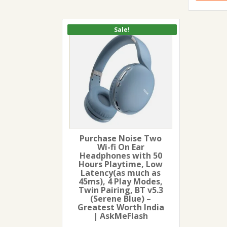
Sale!
Purchase Noise Two
Wi-fi On Ear
Headphones with 50
Hours Playtime, Low
Latency(as much as
45ms), 4 Play Modes,
Twin Pairing, BT v5.3
(Serene Blue) –
Greatest Worth India
| AskMeFlash