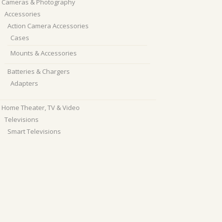
Cameras & Photography
Accessories
Action Camera Accessories
Cases
Mounts & Accessories
Batteries & Chargers
Adapters
Home Theater, TV & Video
Televisions
Smart Televisions