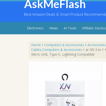
AskMeFlash
Skip
to
content
Best Amazon Deals & Smart Product Recommendati
Electronics
News
AI Tools
Affiliate Disclo
Home
Computers & Accessories
Accessories
Cables,Computers & Accessories
ar XN 3-in-1 
Micro USB, Type-C, Lightning Compatible
Sale!