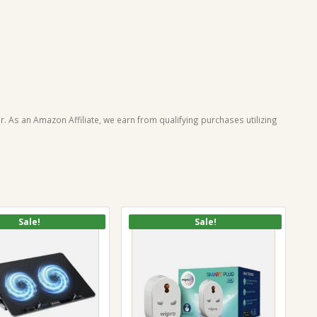
. As an Amazon Affiliate, we earn from qualifying purchases utilizing
Sale!
Sale!