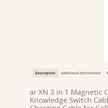
Description
Additional information
ar XN 3 in 1 Magnetic 
Knowledge Switch Cabl
Charging Cable for Cell