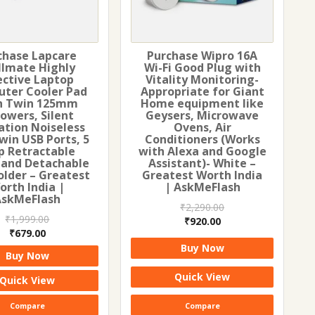
chase Lapcare
Purchase Wipro 16A
llmate Highly
Wi-Fi Good Plug with
ective Laptop
Vitality Monitoring-
ter Cooler Pad
Appropriate for Giant
h Twin 125mm
Home equipment like
lowers, Silent
Geysers, Microwave
ation Noiseless
Ovens, Air
win USB Ports, 5
Conditioners (Works
p Retractable
with Alexa and Google
 and Detachable
Assistant)- White –
older – Greatest
Greatest Worth India
orth India |
| AskMeFlash
AskMeFlash
₹
2,290.00
₹
1,999.00
Original
Current
₹
920.00
Original
Current
₹
679.00
price
price
price
price
Buy Now
was:
is:
Buy Now
was:
is:
₹2,290.00.
₹920.00.
₹1,999.00.
₹679.00.
Quick View
Quick View
Compare
Compare