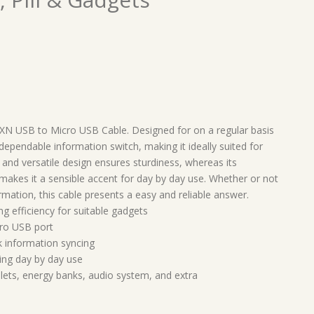
e XN USB to Micro USB Cable. Designed for on a regular basis
dependable information switch, making it ideally suited for
and versatile design ensures sturdiness, whereas its
 makes it a sensible accent for day by day use. Whether or not
ormation, this cable presents a easy and reliable answer.
ng efficiency for suitable gadgets
ro USB port
 information syncing
ting day by day use
lets, energy banks, audio system, and extra