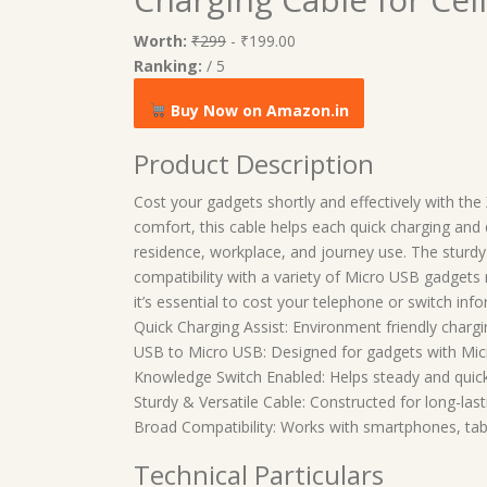
Worth:
₹299
- ₹199.00
Ranking:
/ 5
Buy Now on Amazon.in
Product Description
Cost your gadgets shortly and effectively with th
comfort, this cable helps each quick charging and 
residence, workplace, and journey use. The sturdy 
compatibility with a variety of Micro USB gadgets
it’s essential to cost your telephone or switch inf
Quick Charging Assist: Environment friendly chargi
USB to Micro USB: Designed for gadgets with Mic
Knowledge Switch Enabled: Helps steady and quick
Sturdy & Versatile Cable: Constructed for long-las
Broad Compatibility: Works with smartphones, tab
Technical Particulars