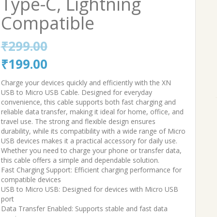
Type-C, Lightning
Compatible
₹
299.00
Original
Current
₹
199.00
price
price
Charge your devices quickly and efficiently with the XN
USB to Micro USB Cable. Designed for everyday
was:
is:
convenience, this cable supports both fast charging and
reliable data transfer, making it ideal for home, office, and
₹299.00.
₹199.00.
travel use. The strong and flexible design ensures
durability, while its compatibility with a wide range of Micro
USB devices makes it a practical accessory for daily use.
Whether you need to charge your phone or transfer data,
this cable offers a simple and dependable solution.
Fast Charging Support: Efficient charging performance for
compatible devices
USB to Micro USB: Designed for devices with Micro USB
port
Data Transfer Enabled: Supports stable and fast data