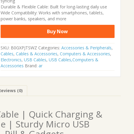
syncing
Durable & Flexible Cable: Built for long-lasting daily use
Wide Compatibility: Works with smartphones, tablets,
power banks, speakers, and more
Buy Now
SKU:
B0GXPJTSWZ
Categories:
Accessories & Peripherals
,
Cables
,
Cables & Accessories
,
Computers & Accessories
,
Electronics
,
USB Cables
,
USB Cables,Computers &
Accessories
Brand:
ar
Reviews (0)
Cable | Quick Charging &
e | Sturdy Micro USB
, Pill & Gadgets