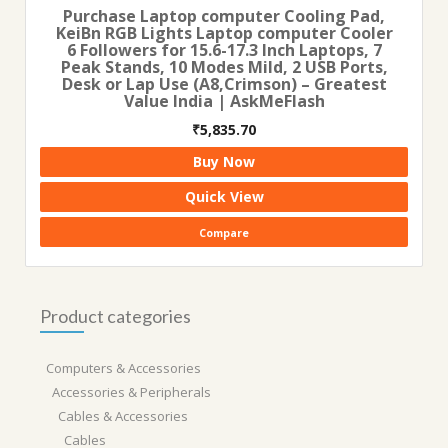
Purchase Laptop computer Cooling Pad,
KeiBn RGB Lights Laptop computer Cooler
6 Followers for 15.6-17.3 Inch Laptops, 7
Peak Stands, 10 Modes Mild, 2 USB Ports,
Desk or Lap Use (A8,Crimson) – Greatest
Value India | AskMeFlash
₹
5,835.70
Buy Now
Quick View
Compare
Product categories
Computers & Accessories
Accessories & Peripherals
Cables & Accessories
Cables