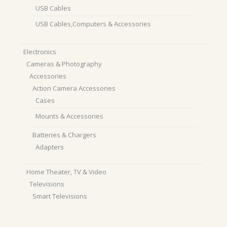
USB Cables
USB Cables,Computers & Accessories
Electronics
Cameras & Photography
Accessories
Action Camera Accessories
Cases
Mounts & Accessories
Batteries & Chargers
Adapters
Home Theater, TV & Video
Televisions
Smart Televisions