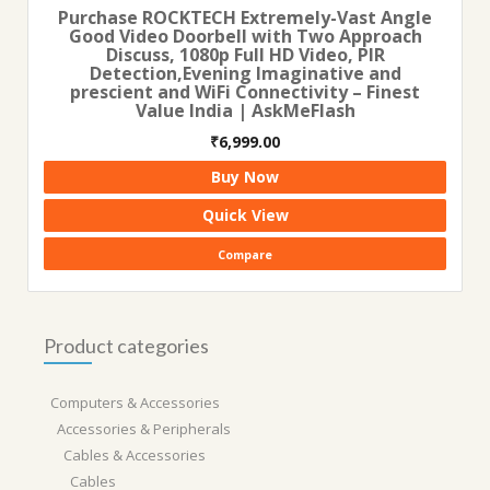
Purchase ROCKTECH Extremely-Vast Angle
Good Video Doorbell with Two Approach
Discuss, 1080p Full HD Video, PIR
Detection,Evening Imaginative and
prescient and WiFi Connectivity – Finest
Value India | AskMeFlash
₹
6,999.00
Buy Now
Quick View
Compare
Product categories
Computers & Accessories
Accessories & Peripherals
Cables & Accessories
Cables