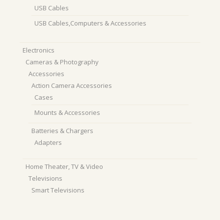
USB Cables
USB Cables,Computers & Accessories
Electronics
Cameras & Photography
Accessories
Action Camera Accessories
Cases
Mounts & Accessories
Batteries & Chargers
Adapters
Home Theater, TV & Video
Televisions
Smart Televisions