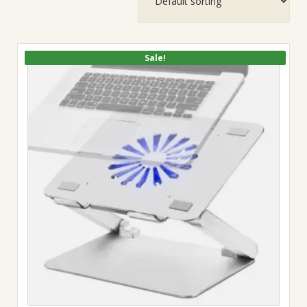
Sale!