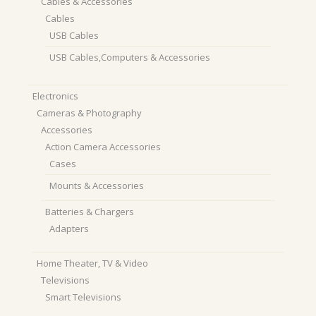
Cables & Accessories
Cables
USB Cables
USB Cables,Computers & Accessories
Electronics
Cameras & Photography
Accessories
Action Camera Accessories
Cases
Mounts & Accessories
Batteries & Chargers
Adapters
Home Theater, TV & Video
Televisions
Smart Televisions