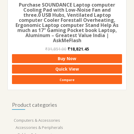
Purchase SOUNDANCE Laptop computer
Cooling Pad with Low-Noise Fan and
three.0 USB Hubs, Ventilated Laptop
computer Cooler Forestall Overheating,
Ergonomic Laptop computer Stand Help As
much as 17” Gaming Pocket book Laptop,
Aluminum – Greatest Value India |
AskMeFlash
Original
Current
₹
31,851.00
₹
18,821.45
price
price
Buy Now
was:
is:
₹31,851.00.
₹18,821.45.
Quick View
Compare
Product categories
Computers & Accessories
Accessories & Peripherals