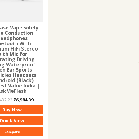
ase Vape solely
e Conduction
eadphones
uetooth Wi-fi
ium HiFi Stereo
ith Mic for
rating Driving
ng Waterproof
en Ear Sports
vities Headsets
ndroid (Black) –
st Value India |
AskMeFlash
Original
Current
482.22
₹
6,984.39
price
price
Buy Now
was:
is:
₹11,482.22.
₹6,984.39.
Quick View
Compare