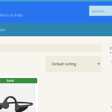
Search
for:
ons in India
sure
P
Sale!