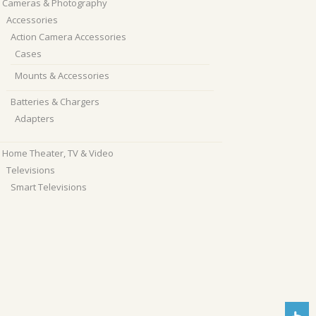
Cameras & Photography
Accessories
Action Camera Accessories
Cases
Mounts & Accessories
Batteries & Chargers
Adapters
Home Theater, TV & Video
Televisions
Smart Televisions