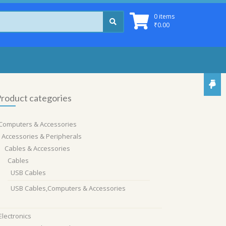
0 items
₹
0.00
roduct categories
Computers & Accessories
Accessories & Peripherals
Cables & Accessories
Cables
USB Cables
USB Cables,Computers & Accessories
Electronics