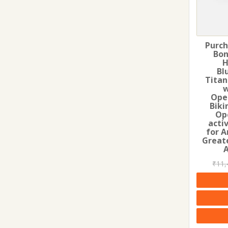
Purch
Bon
H
Bl
Titan
w
Ope
Biki
Op
acti
for A
Greate
₹
11,