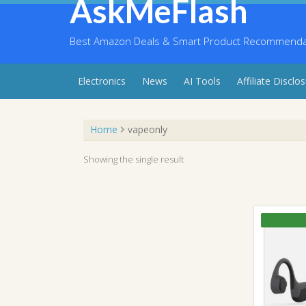
AskMeFlash
Skip
to
content
Best Amazon Deals & Smart Product Recommendati
Electronics
News
AI Tools
Affiliate Disclo
Home
vapeonly
Showing the single result