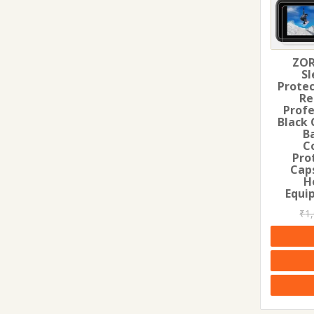
ZOR
Sl
Protec
Re
Profe
Black 
B
C
Pro
Cap
H
Equi
₹
1