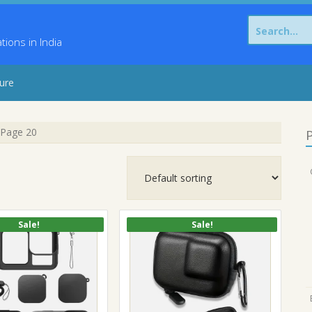
Search
for:
ons in India
sure
Page 20
P
Sale!
Sale!