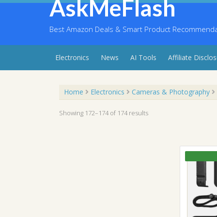
AskMeFlash
Skip
to
content
Best Amazon Deals & Smart Product Recommendati
Electronics
News
AI Tools
Affiliate Disclo
Home
Electronics
Cameras & Photography
Showing 172–174 of 174 results