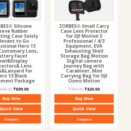
BES® Silicone
ZORBES® Small Carry
eeve Rubber
Case Lens Protector
ting Case Solely
for DJI Motion 5
levant to Go
Professional / 4/3
ssional Hero 13
Equipment, EVA
Customary Lens,
Exhausting Shell
attery Facet
Storage Bag Motion
owl&Display
Digital camera
tectors& Lens
Journey Bag with
s&Lanyard for
Carabiner, Mini
ero 13 Black
Carrying Bag for DJI
pment Package
Osmo Motion
Original
Current
Original
Current
,049.00
₹
699.00
₹
789.00
₹
420.00
price
price
price
price
Buy Now
Buy Now
was:
is:
was:
is:
₹1,049.00.
₹699.00.
₹789.00.
₹420.00.
Quick View
Quick View
Compare
Compare