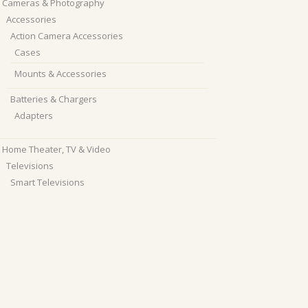
Cameras & Photography
Accessories
Action Camera Accessories
Cases
Mounts & Accessories
Batteries & Chargers
Adapters
Home Theater, TV & Video
Televisions
Smart Televisions