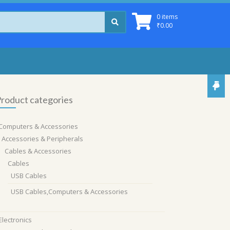
0 items
₹
0.00
roduct categories
Computers & Accessories
Accessories & Peripherals
Cables & Accessories
Cables
USB Cables
USB Cables,Computers & Accessories
Electronics