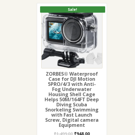
Sale!
ZORBES® Waterproof
Case for DJI Motion
5PRO/4/3 with Anti-
Fog Underwater
Housing Shell Cage
Helps 50M/164FT Deep
Diving Scuba
Snorkeling Swimming
with Fast Launch
Screw, Digital camera
Equipment
Original
Current
₹
1,499.00
₹
948.00