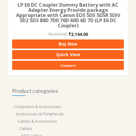
LP E6 DC Coupler Dummy Battery with AC
Adapter Energy Provide package
Appropriate with Canon EOS 5DS 5DSR 5DIV
5D2 5D3 80D 7DII 70D 60D 6D 7D (LP E6 DC
Coupler)
Original
Current
₹
6,999.00
₹
2,144.00
price
price
Buy Now
was:
is:
₹6,999.00.
₹2,144.00.
Quick View
Compare
Product categories
Computers & Accessories
Accessories & Peripherals
Cables & Accessories
Cables
USB Cables