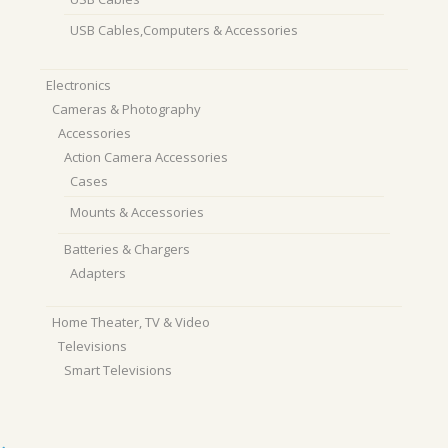
USB Cables,Computers & Accessories
Electronics
Cameras & Photography
Accessories
Action Camera Accessories
Cases
Mounts & Accessories
Batteries & Chargers
Adapters
Home Theater, TV & Video
Televisions
Smart Televisions