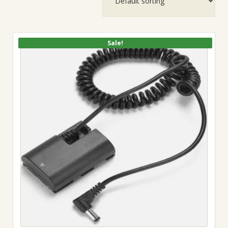
Sale!