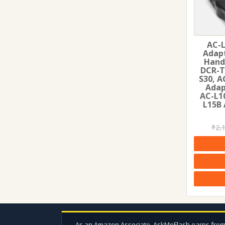
AC-L
Adapt
Hand
DCR-T
S30, A
Adap
AC-L1
L15B 
₹
2,