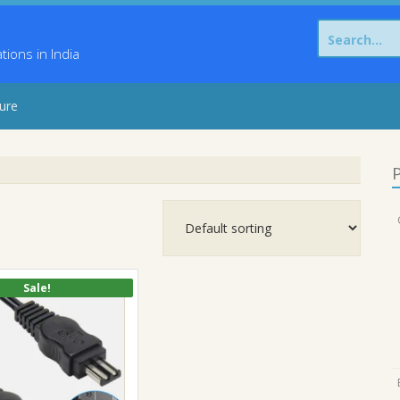
Search
for:
ons in India
sure
P
Sale!