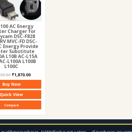
100 AC Energy
er Charger for
ycam DSC-F828
RV MVC-FD DSC-
C Energy Provide
ter Substitute
0A L10B AC-L15A
AC-L100A L100B
L100C
Original
Current
100.00
₹
1,870.00
price
price
Buy Now
was:
is:
₹2,100.00.
₹1,870.00.
Quick View
Compare