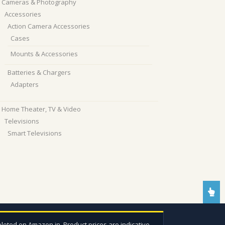
Cameras & Photography
Accessories
Action Camera Accessories
Cases
Mounts & Accessories
Batteries & Chargers
Adapters
Home Theater, TV & Video
Televisions
Smart Televisions