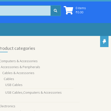
0 items
₹
0.00
roduct categories
Computers & Accessories
Accessories & Peripherals
Cables & Accessories
Cables
USB Cables
USB Cables,Computers & Accessories
Electronics