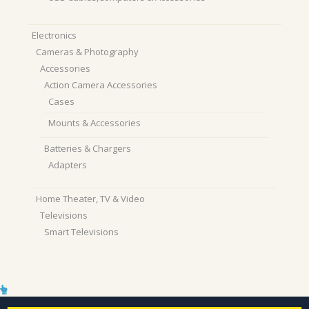
Electronics
Cameras & Photography
Accessories
Action Camera Accessories
Cases
Mounts & Accessories
Batteries & Chargers
Adapters
Home Theater, TV & Video
Televisions
Smart Televisions