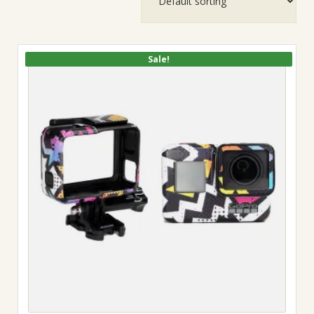
Sale!