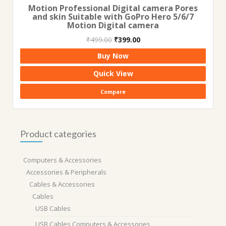
Motion Professional Digital camera Pores
and skin Suitable with GoPro Hero 5/6/7
Motion Digital camera
Original
Current
₹
499.00
₹
399.00
price
price
Buy Now
was:
is:
₹499.00.
₹399.00.
Quick View
Compare
Product categories
Computers & Accessories
Accessories & Peripherals
Cables & Accessories
Cables
USB Cables
USB Cables,Computers & Accessories