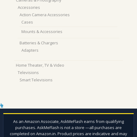
Cameras & Photography
Accessories
Action Camera Accessories
Cases
Mounts & Accessories
Batteries & Chargers
Adapters
Home Theater, TV & Video
Televisions
Smart Televisions