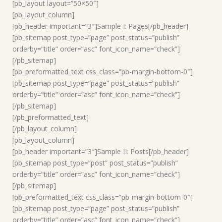
[pb_layout layout=”50×50″]
[pb_layout_column]
[pb_header important=”3″]Sample I: Pages[/pb_header]
[pb_sitemap post_type=”page” post_status=”publish”
orderby=”title” order=”asc” font_icon_name=”check”]
[/pb_sitemap]
[pb_preformatted_text css_class=”pb-margin-bottom-0″]
[pb_sitemap post_type=”page” post_status=”publish”
orderby=”title” order=”asc” font_icon_name=”check”]
[/pb_sitemap]
[/pb_preformatted_text]
[/pb_layout_column]
[pb_layout_column]
[pb_header important=”3″]Sample II: Posts[/pb_header]
[pb_sitemap post_type=”post” post_status=”publish”
orderby=”title” order=”asc” font_icon_name=”check”]
[/pb_sitemap]
[pb_preformatted_text css_class=”pb-margin-bottom-0″]
[pb_sitemap post_type=”page” post_status=”publish”
orderby=”title” order=”asc” font_icon_name=”check”]