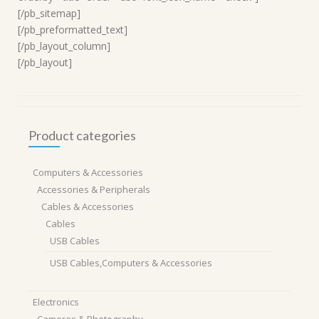
[/pb_sitemap]
[/pb_preformatted_text]
[/pb_layout_column]
[/pb_layout]
Product categories
Computers & Accessories
Accessories & Peripherals
Cables & Accessories
Cables
USB Cables
USB Cables,Computers & Accessories
Electronics