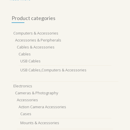
Product categories
Computers & Accessories
Accessories & Peripherals
Cables & Accessories
Cables
USB Cables
USB Cables,Computers & Accessories
Electronics
Cameras & Photography
Accessories
Action Camera Accessories
Cases
Mounts & Accessories