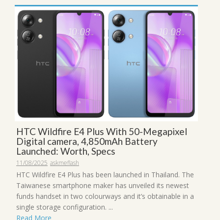
HTC Wildfire E4 Plus With 50-Megapixel
Digital camera, 4,850mAh Battery
Launched: Worth, Specs
11/08/2025
askmeflash
HTC Wildfire E4 Plus has been launched in Thailand. The
Taiwanese smartphone maker has unveiled its newest
funds handset in two colourways and it’s obtainable in a
single storage configuration. ...
Read More