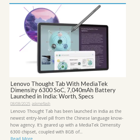
Lenovo Thought Tab With MediaTek
Dimensity 6300 SoC, 7,040mAh Battery
Launched in India: Worth, Specs
08/08/2025
askmeflash
Lenovo Thought Tab has been launched in India as the
newest entry-level pill from the Chinese language know-
how agency. It’s geared up with a MediaTek Dimensity
6300 chipset, coupled with 8GB of...
Read More