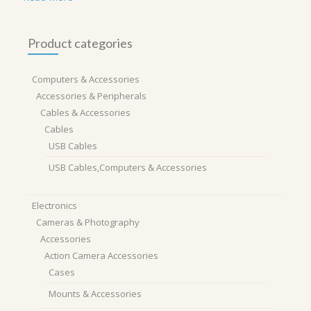
Product categories
Computers & Accessories
Accessories & Peripherals
Cables & Accessories
Cables
USB Cables
USB Cables,Computers & Accessories
Electronics
Cameras & Photography
Accessories
Action Camera Accessories
Cases
Mounts & Accessories