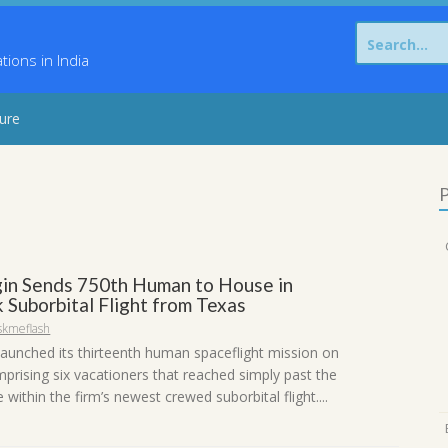
Search
for:
ons in India
sure
P
gin Sends 750th Human to House in
 Suborbital Flight from Texas
skmeflash
 launched its thirteenth human spaceflight mission on
mprising six vacationers that reached simply past the
within the firm’s newest crewed suborbital flight....