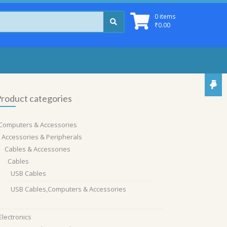
0 items
₹
0.00
roduct categories
Computers & Accessories
Accessories & Peripherals
Cables & Accessories
Cables
USB Cables
USB Cables,Computers & Accessories
Electronics