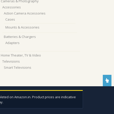
Cameras & Photography
Accessories
Action Camera Accessories
Cases
Mounts & Accessories
Batteries & Chargers
Adapters
Home Theater, TV & Video
Televisions
Smart Televisions