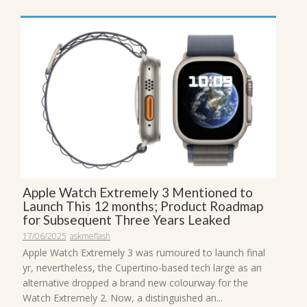
Apple Watch Extremely 3 Mentioned to
Launch This 12 months; Product Roadmap
for Subsequent Three Years Leaked
17/06/2025
askmeflash
Apple Watch Extremely 3 was rumoured to launch final
yr, nevertheless, the Cupertino-based tech large as an
alternative dropped a brand new colourway for the
Watch Extremely 2. Now, a distinguished an...