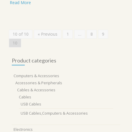
Read More
10 of 10
« Previous
1
…
8
9
10
Product categories
Computers & Accessories
Accessories & Peripherals
Cables & Accessories
Cables
USB Cables
USB Cables,Computers & Accessories
Electronics