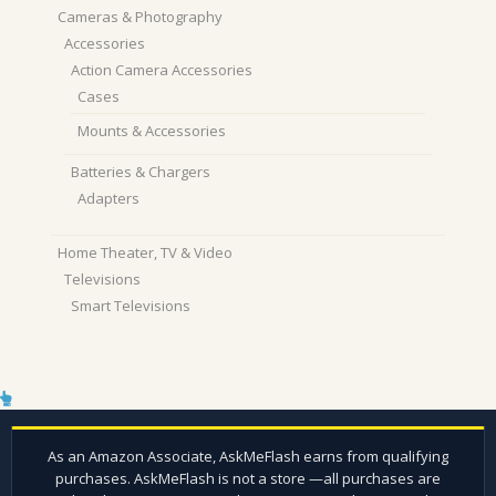
Cameras & Photography
Accessories
Action Camera Accessories
Cases
Mounts & Accessories
Batteries & Chargers
Adapters
Home Theater, TV & Video
Televisions
Smart Televisions