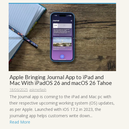
Apple Bringing Journal App to iPad and
Mac With iPadOS 26 and macOS 26 Tahoe
18/06/2025
askmeflash
The Journal app is coming to the iPad and Mac pc with
their respective upcoming working system (OS) updates,
as per Apple. Launched with iOS 17.2 in 2023, the
journaling app helps customers write down...
Read More