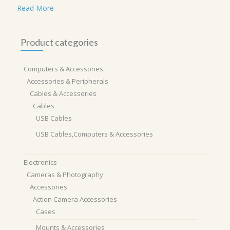
Read More
Product categories
Computers & Accessories
Accessories & Peripherals
Cables & Accessories
Cables
USB Cables
USB Cables,Computers & Accessories
Electronics
Cameras & Photography
Accessories
Action Camera Accessories
Cases
Mounts & Accessories