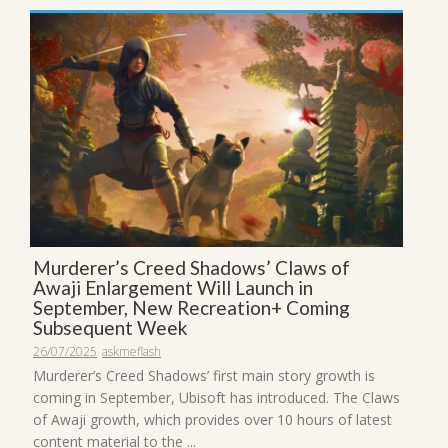
Murderer’s Creed Shadows’ Claws of
Awaji Enlargement Will Launch in
September, New Recreation+ Coming
Subsequent Week
26/07/2025
askmeflash
Murderer’s Creed Shadows’ first main story growth is
coming in September, Ubisoft has introduced. The Claws
of Awaji growth, which provides over 10 hours of latest
content material to the ...