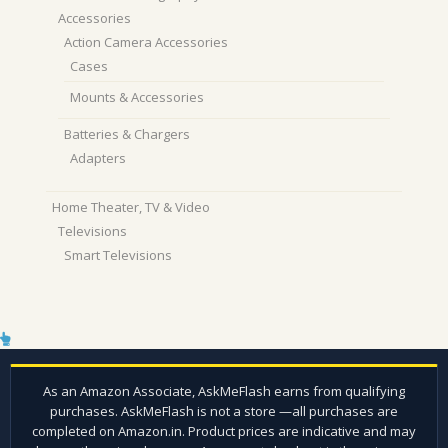
Accessories
Action Camera Accessories
Cases
Mounts & Accessories
Batteries & Chargers
Adapters
Home Theater, TV & Video
Televisions
Smart Televisions