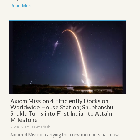
Read More
Axiom Mission 4 Efficiently Docks on
Worldwide House Station; Shubhanshu
Shukla Turns into First Indian to Attain
Milestone
26/06/2025
askmeflash
Axiom 4 Mission carrying the crew members has now