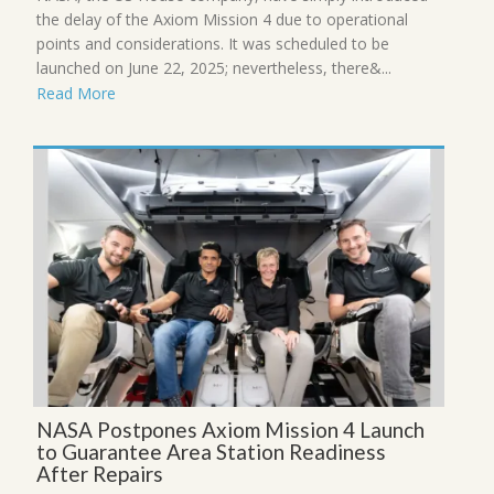
the delay of the Axiom Mission 4 due to operational
points and considerations. It was scheduled to be
launched on June 22, 2025; nevertheless, there&...
Read More
NASA Postpones Axiom Mission 4 Launch
to Guarantee Area Station Readiness
After Repairs