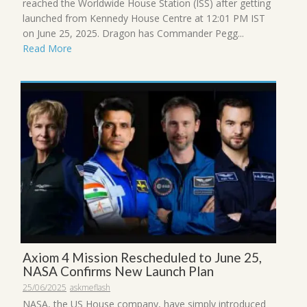
reached the Worldwide House Station (ISS) after getting
launched from Kennedy House Centre at 12:01 PM IST
on June 25, 2025. Dragon has Commander Pegg...
Read More
Axiom 4 Mission Rescheduled to June 25,
NASA Confirms New Launch Plan
25/06/2025
askmeflash
NASA, the US House company, have simply introduced