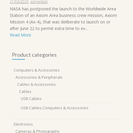
21/06/2025
askmeflash
NASA has postponed the launch to the Worldwide Area
Station of an Axiom Area business crew mission, Axiom
Mission 4 (Ax-4), that was deliberate to launch on or
after June 22 to permit extra time to ev...
Read More
Product categories
Computers & Accessories
Accessories & Peripherals
Cables & Accessories
Cables
USB Cables
USB Cables,Computers & Accessories
Electronics
Cameras & Photography