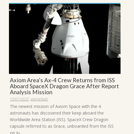
Axiom Area’s Ax-4 Crew Returns from ISS
Aboard SpaceX Dragon Grace After Report
Analysis Mission
15/07/2025
askmeflash
The newest mission of Axiom Space with the 4
astronauts has discovered their keep aboard the
Worldwide Area Station (ISS). SpaceX Crew Dragon
capsule referred to as Grace, unboarded from the ISS
on Ju...