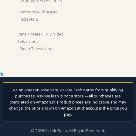
Mounts & Accessories
Batteries & Chargers
Adapters
Home Theater, TV & Video
Televisions
Smart Televisions
© 2026 AskMeFlash. All Rights Reserved.