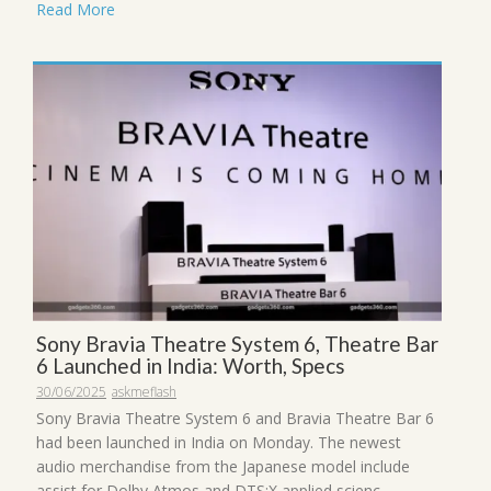
Read More
Sony Bravia Theatre System 6, Theatre Bar
6 Launched in India: Worth, Specs
30/06/2025
askmeflash
Sony Bravia Theatre System 6 and Bravia Theatre Bar 6
had been launched in India on Monday. The newest
audio merchandise from the Japanese model include
assist for Dolby Atmos and DTS:X applied scienc...