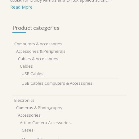
Read More
Product categories
Computers & Accessories
Accessories & Peripherals
Cables & Accessories
Cables
USB Cables
USB Cables,Computers & Accessories
Electronics
Cameras & Photography
Accessories
Action Camera Accessories
Cases