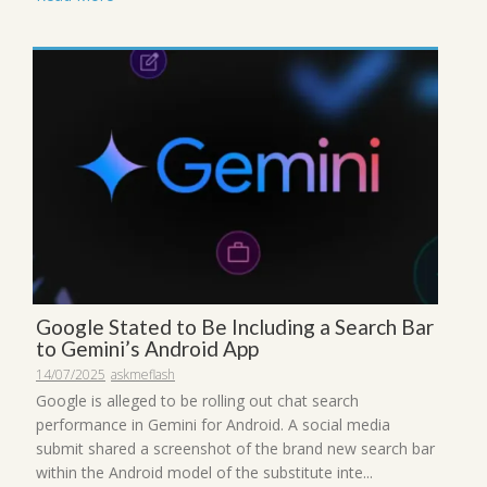
Google Stated to Be Including a Search Bar
to Gemini’s Android App
14/07/2025
askmeflash
Google is alleged to be rolling out chat search
performance in Gemini for Android. A social media
submit shared a screenshot of the brand new search bar
within the Android model of the substitute inte...