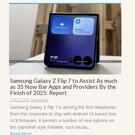
Samsung Galaxy Z Flip 7 to Assist As much
as 35 Now Bar Apps and Providers By the
Finish of 2025: Report
27/07/2025
askmeflash
Samsung Galaxy Z Flip 7 is among the first telephones
from the corporate to ship with Android 16-based One
UI 8 firmware. It permits a number of new options on
the clamshell-style foldable, such becau...
Read More