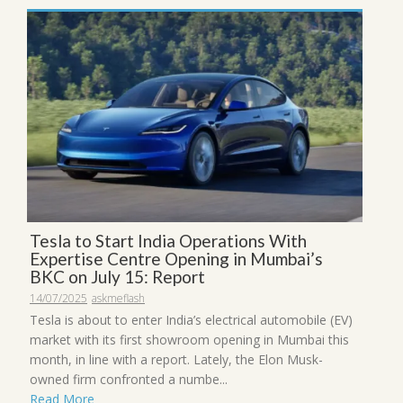
Tesla to Start India Operations With
Expertise Centre Opening in Mumbai’s
BKC on July 15: Report
14/07/2025
askmeflash
Tesla is about to enter India’s electrical automobile (EV)
market with its first showroom opening in Mumbai this
month, in line with a report. Lately, the Elon Musk-
owned firm confronted a numbe...
Read More