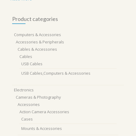
Product categories
Computers & Accessories
Accessories & Peripherals
Cables & Accessories
Cables
USB Cables
USB Cables,Computers & Accessories
Electronics
Cameras & Photography
Accessories
Action Camera Accessories
Cases
Mounts & Accessories