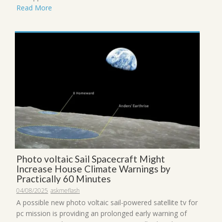
Read More
Photo voltaic Sail Spacecraft Might
Increase House Climate Warnings by
Practically 60 Minutes
04/08/2025
askmeflash
A possible new photo voltaic sail-powered satellite tv for
pc mission is providing an prolonged early warning of