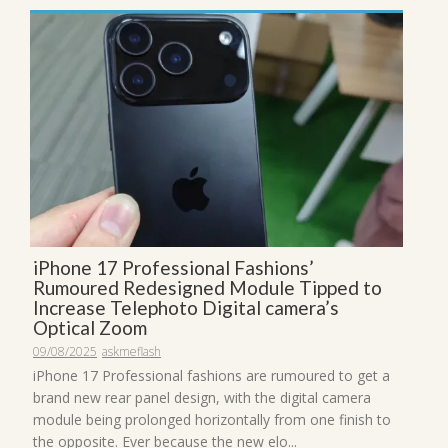
iPhone 17 Professional Fashions’
Rumoured Redesigned Module Tipped to
Increase Telephoto Digital camera’s
Optical Zoom
09/08/2025
askmeflash
iPhone 17 Professional fashions are rumoured to get a
brand new rear panel design, with the digital camera
module being prolonged horizontally from one finish to
the opposite. Ever because the new elo...