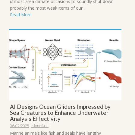
utmost area climate occasions to soundly shut down
probably the most weak items of our ...
Read More
AI Designs Ocean Gliders Impressed by
Sea Creatures to Enhance Underwater
Analysis Effectivity
06/07/2025
askmeflash
Marine animals like fish and seals have lengthy