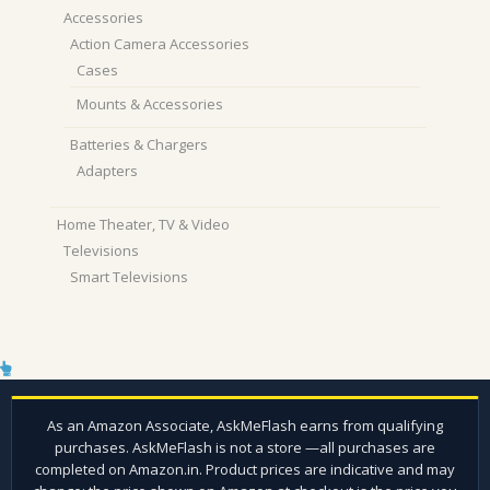
Accessories
Action Camera Accessories
Cases
Mounts & Accessories
Batteries & Chargers
Adapters
Home Theater, TV & Video
Televisions
Smart Televisions