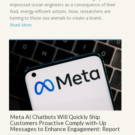
impressed ocean engineers as a consequence of their
fluid, energy-efficient actions. Now, researchers are
turning to those sea animals to create a brand...
Read More
Meta AI Chatbots Will Quickly Ship
Customers Proactive Comply with-Up
Messages to Enhance Engagement: Report