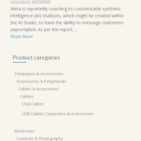
05/07/2025
askmeflash
Meta is reportedly coaching its customisable synthetic
intelligence (AI) chatbots, which might be created within
the AI Studio, to have the ability to message customers
unprompted. As per the report, ...
Read More
Product categories
Computers & Accessories
Accessories & Peripherals
Cables & Accessories
Cables
USB Cables
USB Cables,Computers & Accessories
Electronics
Cameras & Photography