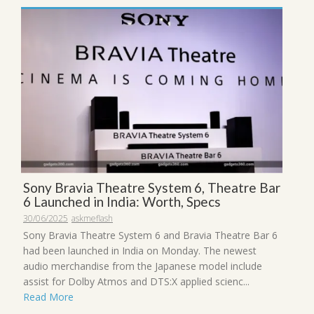
Sony Bravia Theatre System 6, Theatre Bar
6 Launched in India: Worth, Specs
30/06/2025
askmeflash
Sony Bravia Theatre System 6 and Bravia Theatre Bar 6
had been launched in India on Monday. The newest
audio merchandise from the Japanese model include
assist for Dolby Atmos and DTS:X applied scienc...
Read More