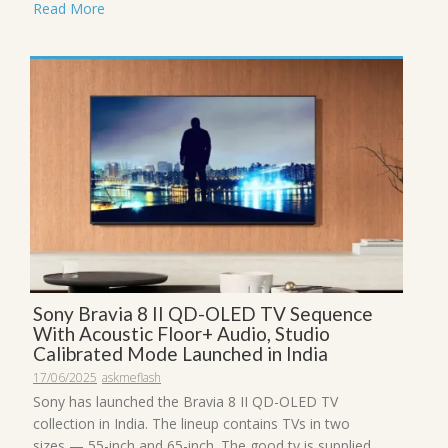
Read More
Sony Bravia 8 II QD-OLED TV Sequence
With Acoustic Floor+ Audio, Studio
Calibrated Mode Launched in India
17/06/2025
askmeflash
Sony has launched the Bravia 8 II QD-OLED TV
collection in India. The lineup contains TVs in two
sizes — 55-inch and 65-inch. The good tv is supplied