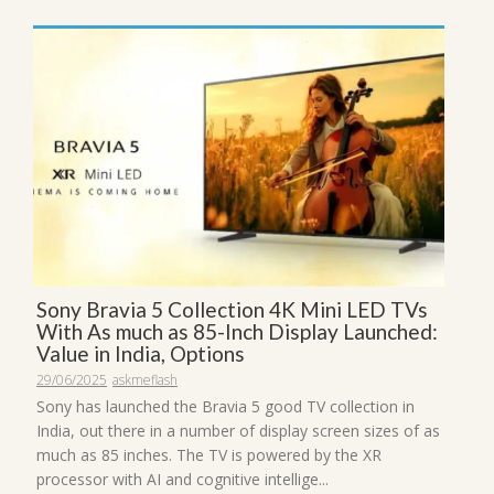
Sony Bravia 5 Collection 4K Mini LED TVs
With As much as 85-Inch Display Launched:
Value in India, Options
29/06/2025
askmeflash
Sony has launched the Bravia 5 good TV collection in
India, out there in a number of display screen sizes of as
much as 85 inches. The TV is powered by the XR
processor with AI and cognitive intellige...