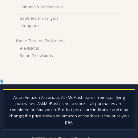
Mounts & Accessories
Batteries & Chargers
Adapters
Home Theater, TV & Video
Televisions
Smart Televisions