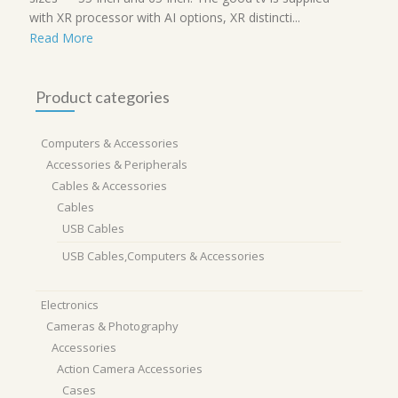
with XR processor with AI options, XR distincti...
Read More
Product categories
Computers & Accessories
Accessories & Peripherals
Cables & Accessories
Cables
USB Cables
USB Cables,Computers & Accessories
Electronics
Cameras & Photography
Accessories
Action Camera Accessories
Cases