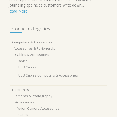
journaling app helps customers write down...
Read More
Product categories
Computers & Accessories
Accessories & Peripherals
Cables & Accessories
Cables
USB Cables
USB Cables,Computers & Accessories
Electronics
Cameras & Photography
Accessories
Action Camera Accessories
Cases