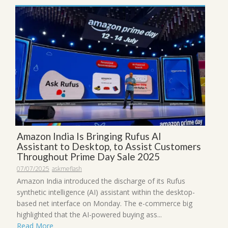
Amazon India Is Bringing Rufus AI
Assistant to Desktop, to Assist Customers
Throughout Prime Day Sale 2025
07/07/2025
askmeflash
Amazon India introduced the discharge of its Rufus
synthetic intelligence (AI) assistant within the desktop-
based net interface on Monday. The e-commerce big
highlighted that the AI-powered buying ass...
Read More