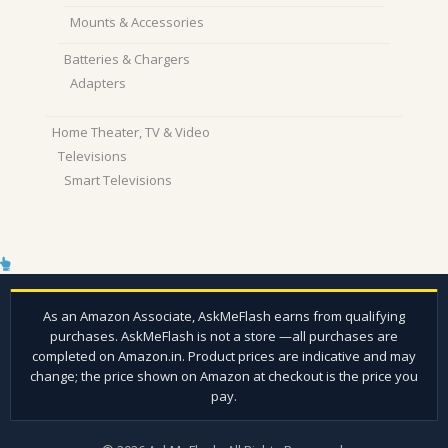
Mounts & Accessories
Batteries & Chargers
Adapters
Home Theater, TV & Video
Televisions
Smart Televisions