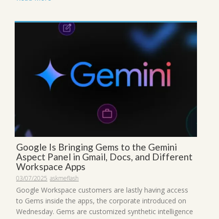
Google Is Bringing Gems to the Gemini
Aspect Panel in Gmail, Docs, and Different
Workspace Apps
03/07/2025
askmeflash
Google Workspace customers are lastly having access
to Gems inside the apps, the corporate introduced on
Wednesday. Gems are customized synthetic intelligence