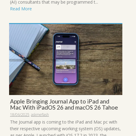
(AI) consultants that may be programmed t...
Read More
Apple Bringing Journal App to iPad and
Mac With iPadOS 26 and macOS 26 Tahoe
18/06/2025
askmeflash
The Journal app is coming to the iPad and Mac pc with
their respective upcoming working system (OS) updates,
as per Apple. Launched with iOS 17.2 in 2023, the