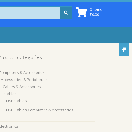
0 items
₹
0.00
roduct categories
Computers & Accessories
Accessories & Peripherals
Cables & Accessories
Cables
USB Cables
USB Cables,Computers & Accessories
Electronics