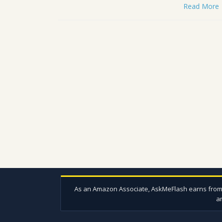
Read More