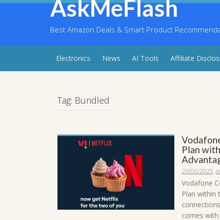
AskMeFlash
Skip
to
content
Best Amazon Deals & Smart Product Recommendati
Electronics
News
AI Tools
Affiliate Disclo
Tag:
Bundled
Vodafone
Plan with
Advanta
26/06/2025
a
Vodafone C
Plan within
connections
comes with a