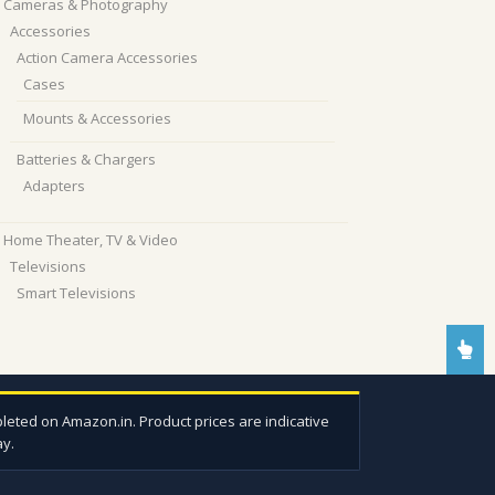
Cameras & Photography
Accessories
Action Camera Accessories
Cases
Mounts & Accessories
Batteries & Chargers
Adapters
Home Theater, TV & Video
Televisions
Smart Televisions