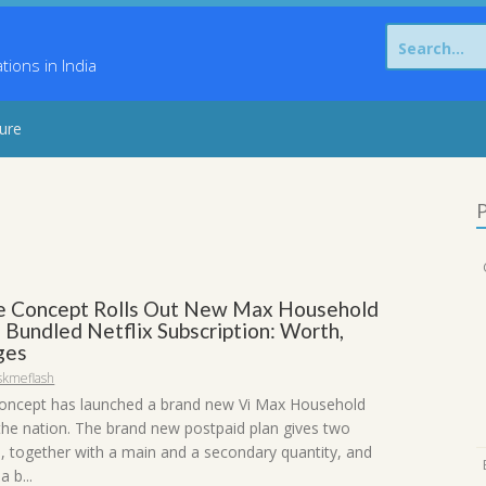
Search
for:
ons in India
sure
P
 Concept Rolls Out New Max Household
 Bundled Netflix Subscription: Worth,
ges
skmeflash
oncept has launched a brand new Vi Max Household
 the nation. The brand new postpaid plan gives two
, together with a main and a secondary quantity, and
 b...