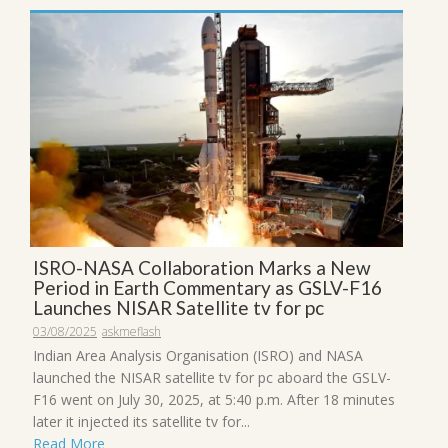
ISRO-NASA Collaboration Marks a New
Period in Earth Commentary as GSLV-F16
Launches NISAR Satellite tv for pc
03/08/2025
askmeflash
Indian Area Analysis Organisation (ISRO) and NASA
launched the NISAR satellite tv for pc aboard the GSLV-
F16 went on July 30, 2025, at 5:40 p.m. After 18 minutes
later it injected its satellite tv for...
Read More