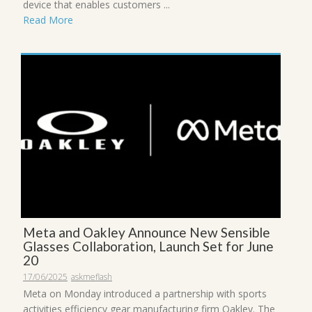
device that enables customers ...
Read More
Meta and Oakley Announce New Sensible
Glasses Collaboration, Launch Set for June
20
17/06/2025
askmeflash
Meta on Monday introduced a partnership with sports
activities efficiency gear manufacturing firm Oakley. The