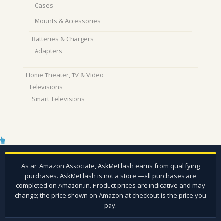
Cases
Mounts & Accessories
Batteries & Chargers
Adapters
Home Theater, TV & Video
Televisions
Smart Televisions