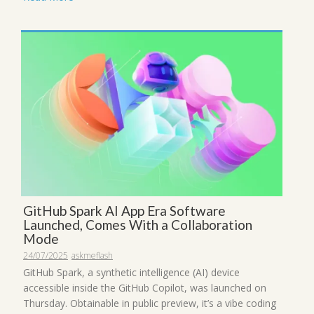
GitHub Spark AI App Era Software
Launched, Comes With a Collaboration
Mode
24/07/2025
askmeflash
GitHub Spark, a synthetic intelligence (AI) device
accessible inside the GitHub Copilot, was launched on
Thursday. Obtainable in public preview, it’s a vibe coding