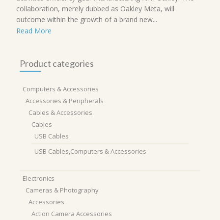
collaboration, merely dubbed as Oakley Meta, will
outcome within the growth of a brand new...
Read More
Product categories
Computers & Accessories
Accessories & Peripherals
Cables & Accessories
Cables
USB Cables
USB Cables,Computers & Accessories
Electronics
Cameras & Photography
Accessories
Action Camera Accessories