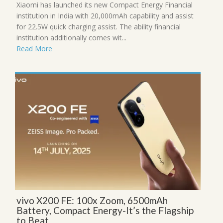
Xiaomi has launched its new Compact Energy Financial
institution in India with 20,000mAh capability and assist
for 22.5W quick charging assist. The ability financial
institution additionally comes wit...
Read More
vivo X200 FE: 100x Zoom, 6500mAh
Battery, Compact Energy-It’s the Flagship
to Beat