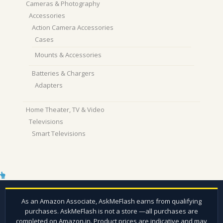
Cameras & Photography
Accessories
Action Camera Accessories
Cases
Mounts & Accessories
Batteries & Chargers
Adapters
Home Theater, TV & Video
Televisions
Smart Televisions