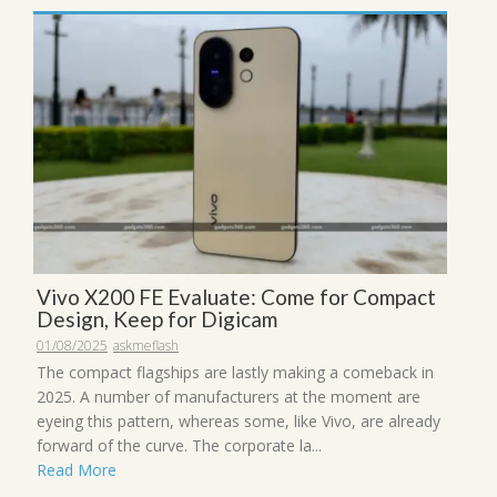
Vivo X200 FE Evaluate: Come for Compact
Design, Keep for Digicam
01/08/2025
askmeflash
The compact flagships are lastly making a comeback in
2025. A number of manufacturers at the moment are
eyeing this pattern, whereas some, like Vivo, are already
forward of the curve. The corporate la...
Read More