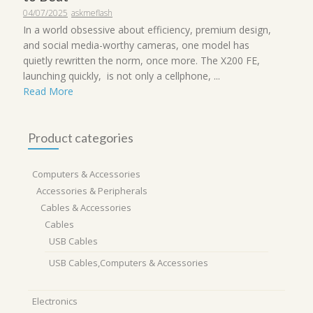
04/07/2025
askmeflash
In a world obsessive about efficiency, premium design,
and social media-worthy cameras, one model has
quietly rewritten the norm, once more. The X200 FE,
launching quickly, is not only a cellphone, ...
Read More
Product categories
Computers & Accessories
Accessories & Peripherals
Cables & Accessories
Cables
USB Cables
USB Cables,Computers & Accessories
Electronics