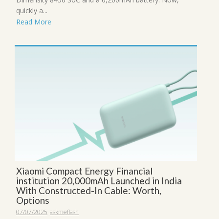
quickly a...
Read More
Xiaomi Compact Energy Financial
institution 20,000mAh Launched in India
With Constructed-In Cable: Worth,
Options
07/07/2025
askmeflash