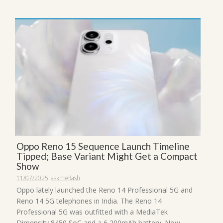
Oppo Reno 15 Sequence Launch Timeline
Tipped; Base Variant Might Get a Compact
Show
11/07/2025
askmeflash
Oppo lately launched the Reno 14 Professional 5G and
Reno 14 5G telephones in India. The Reno 14
Professional 5G was outfitted with a MediaTek
Dimensity 8450 SoC and a 6,200mAh battery. Now,