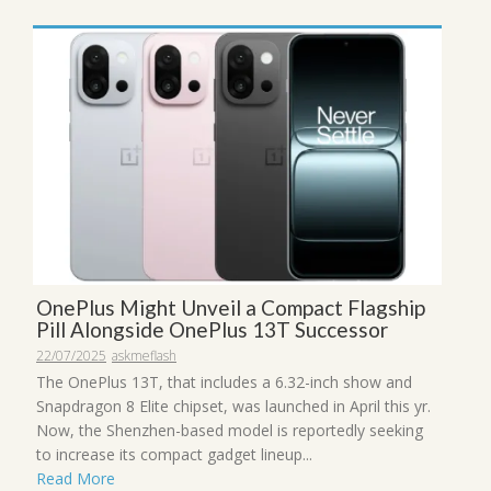
OnePlus Might Unveil a Compact Flagship
Pill Alongside OnePlus 13T Successor
22/07/2025
askmeflash
The OnePlus 13T, that includes a 6.32-inch show and
Snapdragon 8 Elite chipset, was launched in April this yr.
Now, the Shenzhen-based model is reportedly seeking
to increase its compact gadget lineup...
Read More