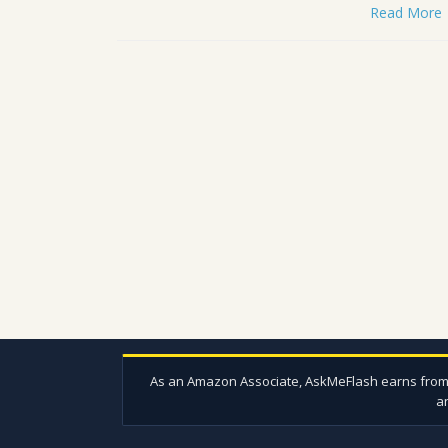
Read More