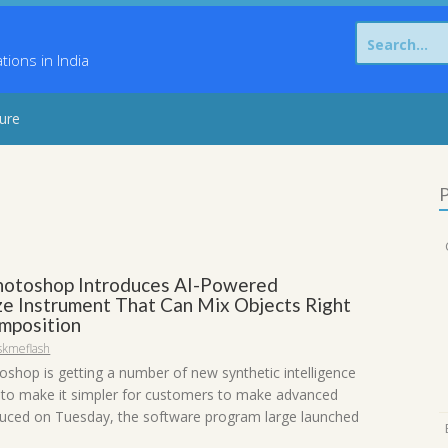
Search
for:
ons in India
sure
P
otoshop Introduces AI-Powered
e Instrument That Can Mix Objects Right
omposition
skmeflash
shop is getting a number of new synthetic intelligence
s to make it simpler for customers to make advanced
oduced on Tuesday, the software program large launched