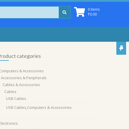
0 items
₹
0.00
roduct categories
Computers & Accessories
Accessories & Peripherals
Cables & Accessories
Cables
USB Cables
USB Cables,Computers & Accessories
Electronics