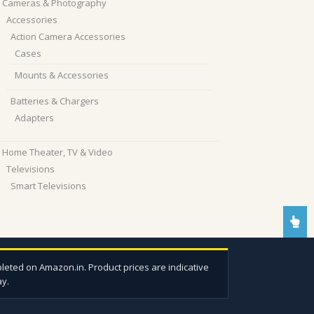
Cameras & Photography
Accessories
Action Camera Accessories
Cases
Mounts & Accessories
Batteries & Chargers
Adapters
Home Theater, TV & Video
Televisions
Smart Televisions