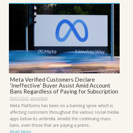
Meta Verified Customers Declare
‘Ineffective’ Buyer Assist Amid Account
Bans Regardless of Paying for Subscription
06/07/2025
askmeflash
Meta Platforms has been on a banning spree which is
affecting customers throughout the various social media
apps below its umbrella. Amidst the continuing mass
bans, even those that are paying a premi...
Read More