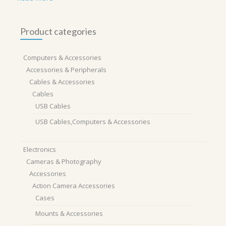
Product categories
Computers & Accessories
Accessories & Peripherals
Cables & Accessories
Cables
USB Cables
USB Cables,Computers & Accessories
Electronics
Cameras & Photography
Accessories
Action Camera Accessories
Cases
Mounts & Accessories