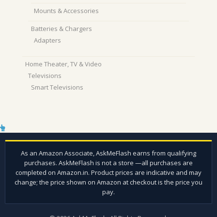
Mounts & Accessories
Batteries & Chargers
Adapters
Home Theater, TV & Video
Televisions
Smart Televisions