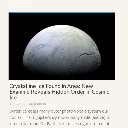
Crystalline Ice Found in Area: New
Examine Reveals Hidden Order in Cosmic
Ice
15/07/2025
askmeflash
Water ice coats many outer photo voltaic system our
bodies – from Jupiter’s icy moon Ganymede (above) to
interstellar mud. On Earth, ice freezes right into a neat