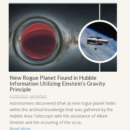
New Rogue Planet Found in Hubble
Information Utilizing Einstein’s Gravity
Principle
01/08/2025
askmeflash
Astronomers discovered {that a} new rogue planet hides
within the archival knowledge that was gathered by the
Hubble Area Telescope with the assistance of Albert
Einstein and the occurring of the occa...
Read More