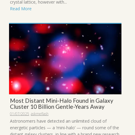
crystal lattice, however with...
Read More
Most Distant Mini-Halo Found in Galaxy
Cluster 10 Billion Gentle-Years Away
01/07/2025
askmeflash
Astronomers have detected an unlimited cloud of
energetic particles — a ‘mini-halo’ — round some of the
distant galaxy clusters, in line with a brand new research.