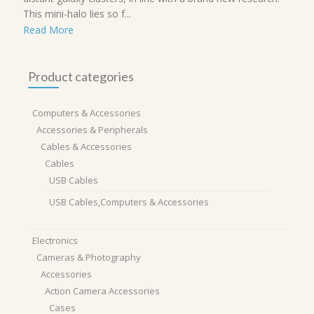
This mini-halo lies so f...
Read More
Product categories
Computers & Accessories
Accessories & Peripherals
Cables & Accessories
Cables
USB Cables
USB Cables,Computers & Accessories
Electronics
Cameras & Photography
Accessories
Action Camera Accessories
Cases