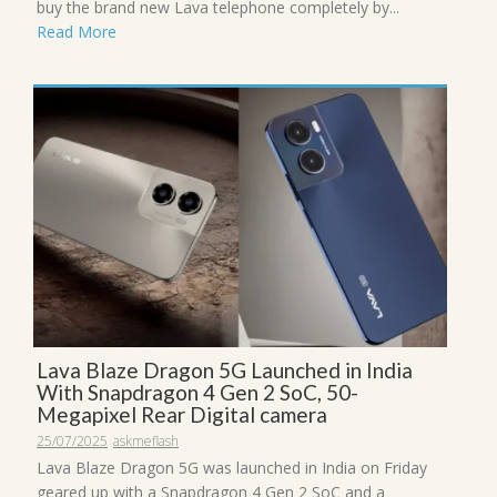
buy the brand new Lava telephone completely by...
Read More
Lava Blaze Dragon 5G Launched in India
With Snapdragon 4 Gen 2 SoC, 50-
Megapixel Rear Digital camera
25/07/2025
askmeflash
Lava Blaze Dragon 5G was launched in India on Friday
geared up with a Snapdragon 4 Gen 2 SoC and a