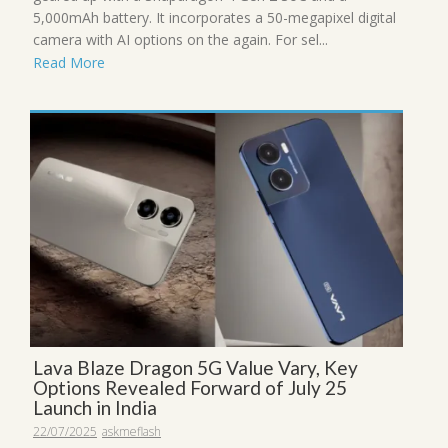
5,000mAh battery. It incorporates a 50-megapixel digital
camera with AI options on the again. For sel...
Read More
Lava Blaze Dragon 5G Value Vary, Key
Options Revealed Forward of July 25
Launch in India
22/07/2025
askmeflash