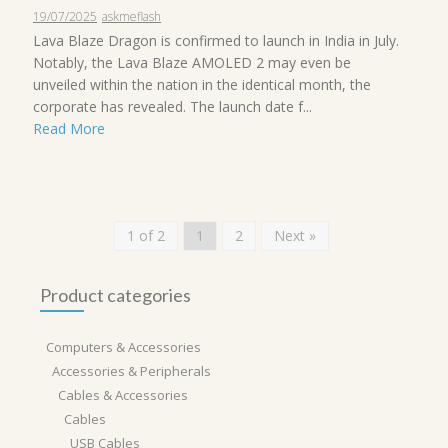
19/07/2025
askmeflash
Lava Blaze Dragon is confirmed to launch in India in July.
Notably, the Lava Blaze AMOLED 2 may even be
unveiled within the nation in the identical month, the
corporate has revealed. The launch date f...
Read More
1 of 2
1
2
Next »
Product categories
Computers & Accessories
Accessories & Peripherals
Cables & Accessories
Cables
USB Cables