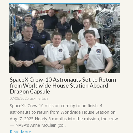
SpaceX Crew-10 Astronauts Set to Return
from Worldwide House Station Aboard
Dragon Capsule
07/08/2025
askmeflash
SpaceX’s Crew-10 mission coming to an finish; 4
astronauts to return from Worldwide House Station on
Aug. 7, 2025 Nearly 5 months into the mission, the crew
— NASA’s Anne McClain (co...
Read More