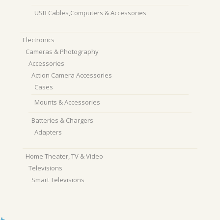
USB Cables,Computers & Accessories
Electronics
Cameras & Photography
Accessories
Action Camera Accessories
Cases
Mounts & Accessories
Batteries & Chargers
Adapters
Home Theater, TV & Video
Televisions
Smart Televisions