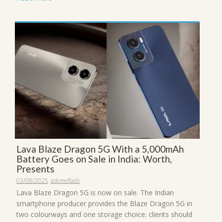
Lava Blaze Dragon 5G With a 5,000mAh
Battery Goes on Sale in India: Worth,
Presents
03/08/2025
askmeflash
Lava Blaze Dragon 5G is now on sale. The Indian
smartphone producer provides the Blaze Dragon 5G in
two colourways and one storage choice. clients should