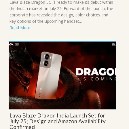
Lava Blaze Dragon 5G is ready to make its debut within
the Indian market on July 25. Forward of the launch, the
corporate has revealed the design, color choices and
key options of the upcoming handset...
Read More
Lava Blaze Dragon India Launch Set for
July 25; Design and Amazon Availability
Confirmed