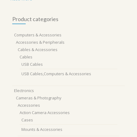
Product categories
Computers & Accessories
Accessories & Peripherals
Cables & Accessories
Cables
USB Cables
USB Cables,Computers & Accessories
Electronics
Cameras & Photography
Accessories
Action Camera Accessories
Cases
Mounts & Accessories