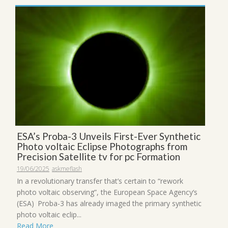
ESA’s Proba-3 Unveils First-Ever Synthetic
Photo voltaic Eclipse Photographs from
Precision Satellite tv for pc Formation
19/06/2025
askmeflash
In a revolutionary transfer that’s certain to “rework
photo voltaic observing”, the European Space Agency‘s
(ESA) Proba-3 has already imaged the primary synthetic
photo voltaic eclip...
Read More