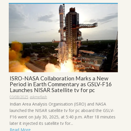
ISRO-NASA Collaboration Marks a New
Period in Earth Commentary as GSLV-F16
Launches NISAR Satellite tv for pc
03/08/2025
askmeflash
Indian Area Analysis Organisation (ISRO) and NASA
launched the NISAR satellite tv for pc aboard the GSLV-
F16 went on July 30, 2025, at 5:40 p.m. After 18 minutes
later it injected its satellite tv for...
Read More