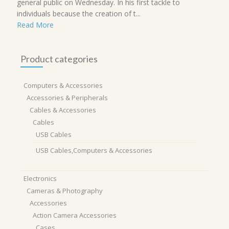
general public on Wednesday. In his first tackle to
individuals because the creation of t...
Read More
Product categories
Computers & Accessories
Accessories & Peripherals
Cables & Accessories
Cables
USB Cables
USB Cables,Computers & Accessories
Electronics
Cameras & Photography
Accessories
Action Camera Accessories
Cases