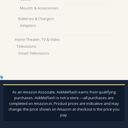
Mounts & Accessories
Batteries & Chargers
Adapters
Home Theater, TV & Video
Televisions
Smart Televisions