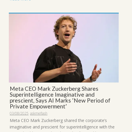
Meta CEO Mark Zuckerberg Shares
Superintelligence Imaginative and
prescient, Says AI Marks ‘New Period of
Private Empowerment’
03/08/2025
askmeflash
Meta CEO Mark Zuckerberg shared the corporate’s
imaginative and prescient for superintelligence with the