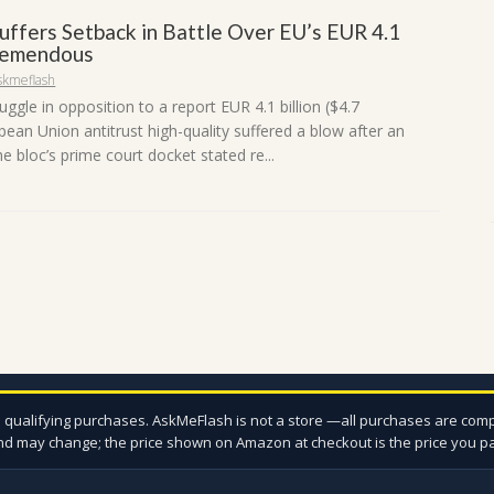
uffers Setback in Battle Over EU’s EUR 4.1
Tremendous
skmeflash
uggle in opposition to a report EUR 4.1 billion ($4.7
opean Union antitrust high-quality suffered a blow after an
he bloc’s prime court docket stated re...