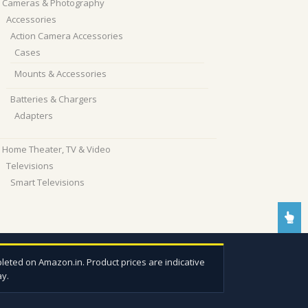
Cameras & Photography
Accessories
Action Camera Accessories
Cases
Mounts & Accessories
Batteries & Chargers
Adapters
Home Theater, TV & Video
Televisions
Smart Televisions