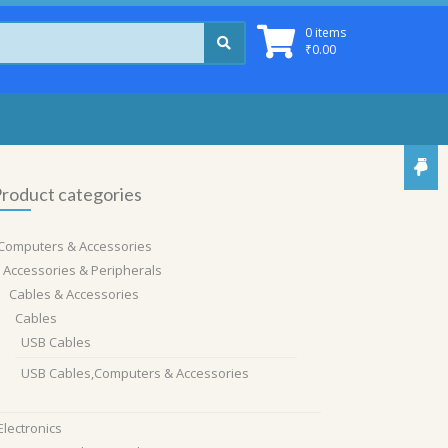
0 items
₹
0.00
roduct categories
Computers & Accessories
Accessories & Peripherals
Cables & Accessories
Cables
USB Cables
USB Cables,Computers & Accessories
Electronics