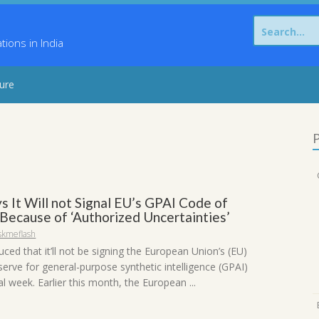
Search
for:
ons in India
sure
P
s It Will not Signal EU’s GPAI Code of
Because of ‘Authorized Uncertainties’
skmeflash
ced that it’ll not be signing the European Union’s (EU)
erve for general-purpose synthetic intelligence (GPAI)
al week. Earlier this month, the European ...