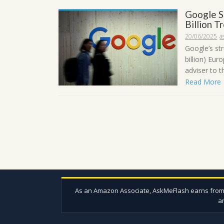
Google S
Billion 
20/06/2025
a
Google’s str
billion) Eur
adviser to t
Read More