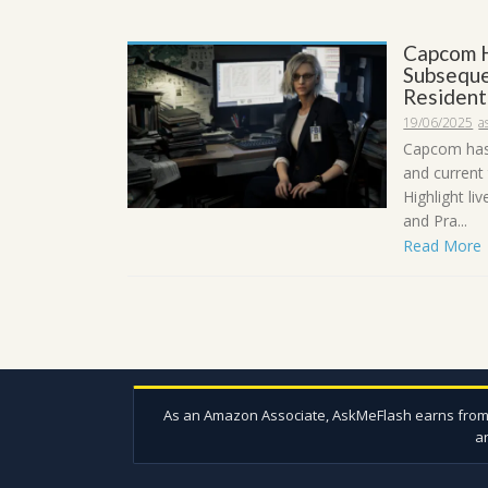
Capcom H
Subseque
Resident
19/06/2025
a
Capcom has
and current
Highlight li
and Pra...
Read More