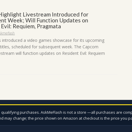
ighlight Livestream Introduced for
nt Week; Will Function Updates on
 Evil: Requiem, Pragmata
skmeflash
 introduced a video games showcase for its upcoming
 titles, scheduled for subsequent week. The Capcom
vestream will function updates on Resident Evil: Requiem