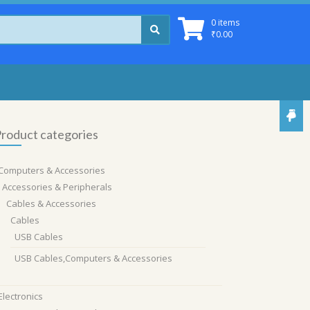
0 items
₹
0.00
roduct categories
Computers & Accessories
Accessories & Peripherals
Cables & Accessories
Cables
USB Cables
USB Cables,Computers & Accessories
Electronics