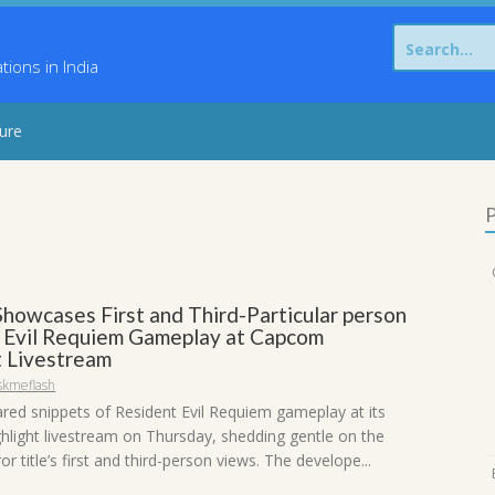
Search
for:
ons in India
sure
P
howcases First and Third-Particular person
 Evil Requiem Gameplay at Capcom
t Livestream
skmeflash
ed snippets of Resident Evil Requiem gameplay at its
light livestream on Thursday, shedding gentle on the
ror title’s first and third-person views. The develope...