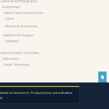
Cameras & Photography
Accessories
Action Camera Accessories
Cases
Mounts & Accessories
Batteries & Chargers
Adapters
Home Theater, TV & Video
Televisions
Smart Televisions