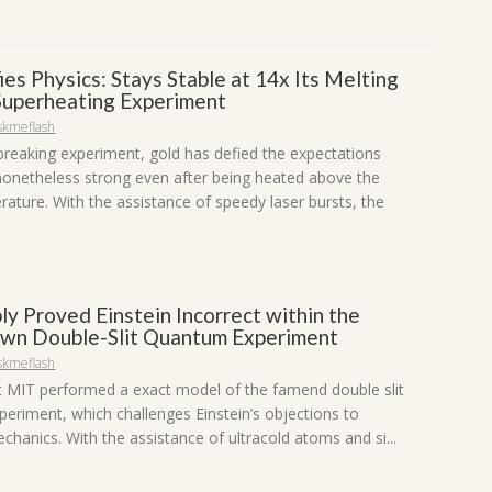
es Physics: Stays Stable at 14x Its Melting
 Superheating Experiment
skmeflash
breaking experiment, gold has defied the expectations
 nonetheless strong even after being heated above the
rature. With the assistance of speedy laser bursts, the
ly Proved Einstein Incorrect within the
wn Double-Slit Quantum Experiment
skmeflash
at MIT performed a exact model of the famend double slit
eriment, which challenges Einstein’s objections to
hanics. With the assistance of ultracold atoms and si...