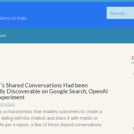
Search
for:
ons in India
sure
P
s Shared Conversations Had been
ly Discoverable on Google Search, OpenAI
Experiment
skmeflash
 a characteristic that enables customers to create a
 dialog with the chatbot and share it with mates or
 As per a report, a few of these shared conversations