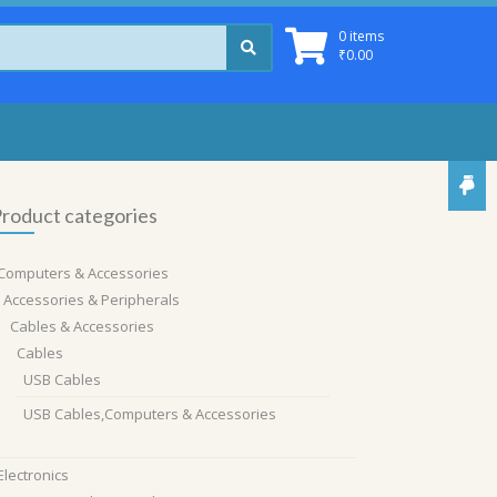
0 items
₹
0.00
roduct categories
Computers & Accessories
Accessories & Peripherals
Cables & Accessories
Cables
USB Cables
USB Cables,Computers & Accessories
Electronics