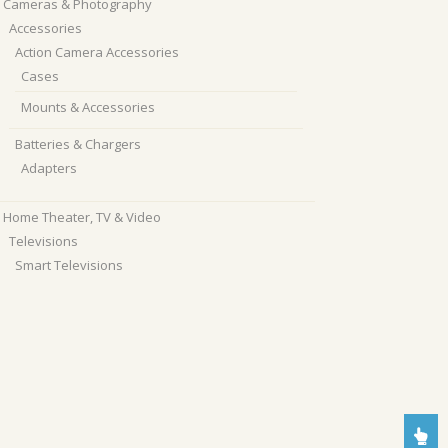
Cameras & Photography
Accessories
Action Camera Accessories
Cases
Mounts & Accessories
Batteries & Chargers
Adapters
Home Theater, TV & Video
Televisions
Smart Televisions