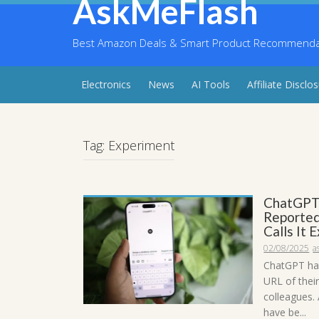
AskMeFlash
Skip
to
content
Best Amazon Deals & Smart Product Recommendati
Electronics
News
AI Tools
Affiliate Disclo
Tag:
Experiment
ChatGPT’
Reported
Calls It 
02/08/2025
a
ChatGPT has
URL of their
colleagues.
have be...