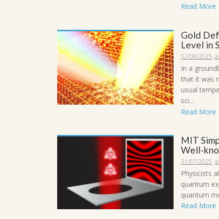
Read More
Gold Defi
Level in
02/08/2025
a
In a ground
that it was
usual tempe
sci...
Read More
MIT Simp
Well-kno
31/07/2025
a
Physicists 
quantum exp
quantum mec
Read More