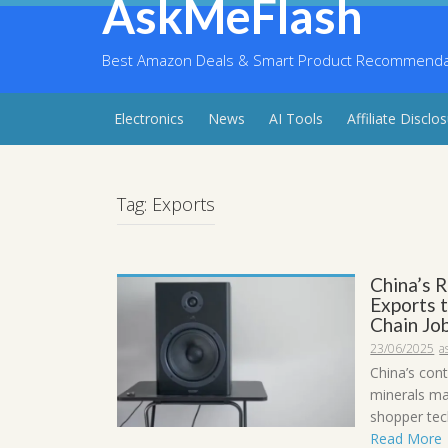
AskMeFlash
Skip
to
content
Best Amazon Deals & Smart Product Recommendati
Electronics
News
AI Tools
Affiliate Disclo
Tag:
Exports
China’s 
Exports 
Chain Job
23/06/2025
a
China’s con
minerals ma
shopper tech
Read More