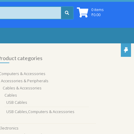
0 items
₹
0.00
roduct categories
Computers & Accessories
Accessories & Peripherals
Cables & Accessories
Cables
USB Cables
USB Cables,Computers & Accessories
Electronics