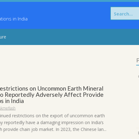
Search
for:
ons in India
sure
P
Restrictions on Uncommon Earth Mineral
to Reportedly Adversely Affect Provide
s in India
skmeflash
tinued restrictions on the export of uncommon earth
y reportedly have a damaging impression on India’s
 provide chain job market. In 2023, the Chinese lan...