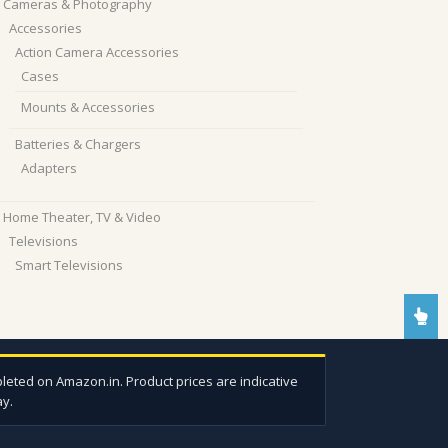
Cameras & Photography
Accessories
Action Camera Accessories
Cases
Mounts & Accessories
Batteries & Chargers
Adapters
Home Theater, TV & Video
Televisions
Smart Televisions