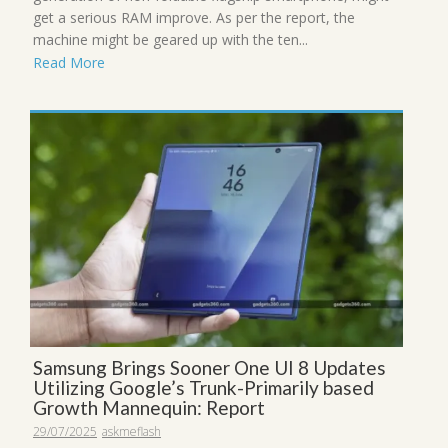
get a serious RAM improve. As per the report, the
machine might be geared up with the ten...
Read More
Samsung Brings Sooner One UI 8 Updates
Utilizing Google’s Trunk-Primarily based
Growth Mannequin: Report
29/07/2025
askmeflash