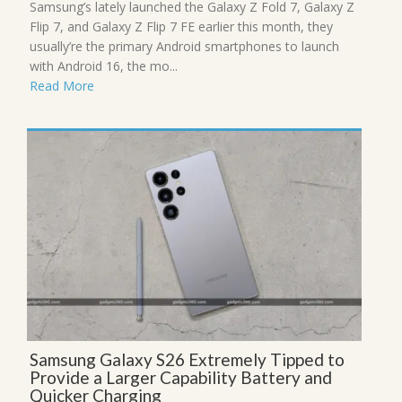
Samsung’s lately launched the Galaxy Z Fold 7, Galaxy Z
Flip 7, and Galaxy Z Flip 7 FE earlier this month, they
usually’re the primary Android smartphones to launch
with Android 16, the mo...
Read More
Samsung Galaxy S26 Extremely Tipped to
Provide a Larger Capability Battery and
Quicker Charging