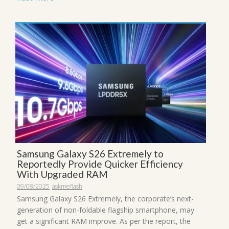
Samsung Galaxy S26 Extremely to
Reportedly Provide Quicker Efficiency
With Upgraded RAM
09/08/2025
askmeflash
Samsung Galaxy S26 Extremely, the corporate’s next-
generation of non-foldable flagship smartphone, may
get a significant RAM improve. As per the report, the