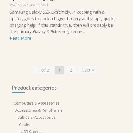
25/07/2025
askmeflash
Samsung Galaxy S26 Extremely, in keeping with a
tipster, goes to pack a bigger battery and supply quicker
charging help. If this stands true, then will probably be
the primary Galaxy S Extremely seque...
Read More
1 of 2
1
2
Next »
Product categories
Computers & Accessories
Accessories & Peripherals
Cables & Accessories
Cables
USB Cables