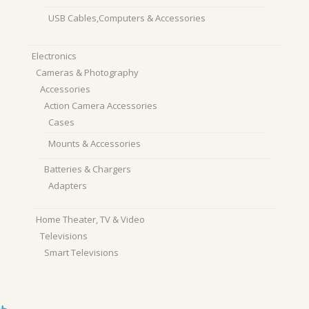
USB Cables,Computers & Accessories
Electronics
Cameras & Photography
Accessories
Action Camera Accessories
Cases
Mounts & Accessories
Batteries & Chargers
Adapters
Home Theater, TV & Video
Televisions
Smart Televisions