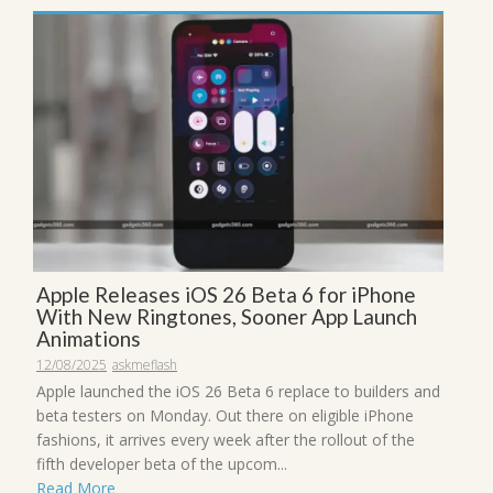
Apple Releases iOS 26 Beta 6 for iPhone
With New Ringtones, Sooner App Launch
Animations
12/08/2025
askmeflash
Apple launched the iOS 26 Beta 6 replace to builders and
beta testers on Monday. Out there on eligible iPhone
fashions, it arrives every week after the rollout of the
fifth developer beta of the upcom...
Read More