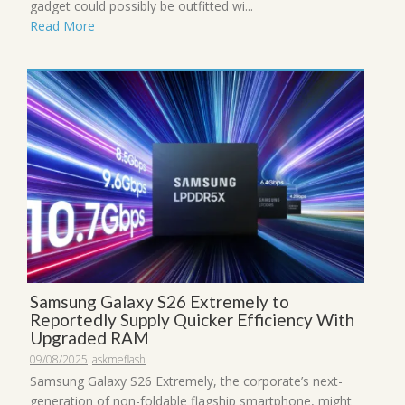
gadget could possibly be outfitted wi...
Read More
Samsung Galaxy S26 Extremely to
Reportedly Supply Quicker Efficiency With
Upgraded RAM
09/08/2025
askmeflash
Samsung Galaxy S26 Extremely, the corporate’s next-
generation of non-foldable flagship smartphone, might