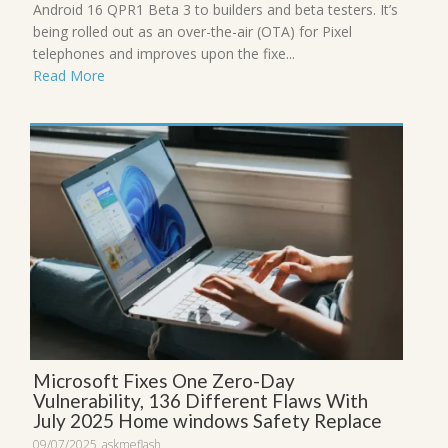
Android 16 QPR1 Beta 3 to builders and beta testers. It’s
being rolled out as an over-the-air (OTA) for Pixel
telephones and improves upon the fixe...
Read More
Microsoft Fixes One Zero-Day
Vulnerability, 136 Different Flaws With
July 2025 Home windows Safety Replace
09/07/2025
askmeflash