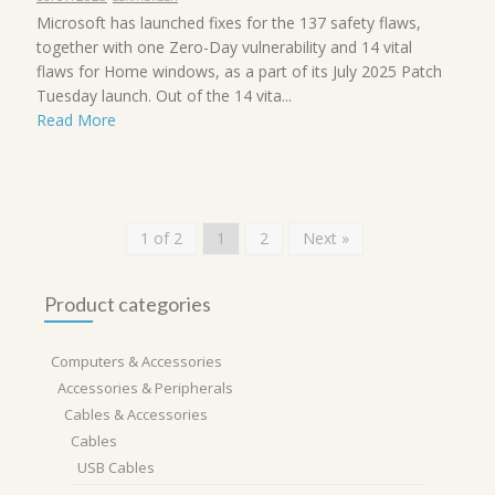
Microsoft has launched fixes for the 137 safety flaws,
together with one Zero-Day vulnerability and 14 vital
flaws for Home windows, as a part of its July 2025 Patch
Tuesday launch. Out of the 14 vita...
Read More
1 of 2
1
2
Next »
Product categories
Computers & Accessories
Accessories & Peripherals
Cables & Accessories
Cables
USB Cables