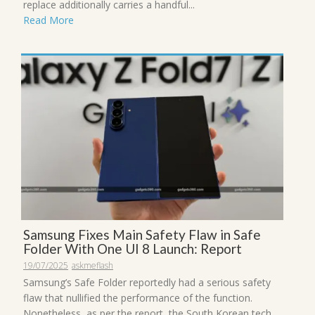
replace additionally carries a handful...
Read More
Samsung Fixes Main Safety Flaw in Safe
Folder With One UI 8 Launch: Report
19/07/2025
askmeflash
Samsung’s Safe Folder reportedly had a serious safety
flaw that nullified the performance of the function.
Nonetheless, as per the report, the South Korean tech