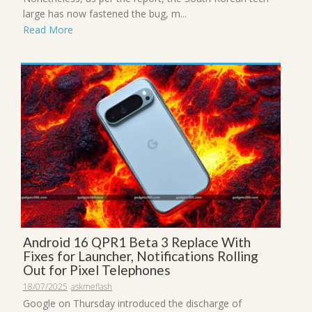
large has now fastened the bug, m...
Read More
Android 16 QPR1 Beta 3 Replace With
Fixes for Launcher, Notifications Rolling
Out for Pixel Telephones
18/07/2025
askmeflash
Google on Thursday introduced the discharge of