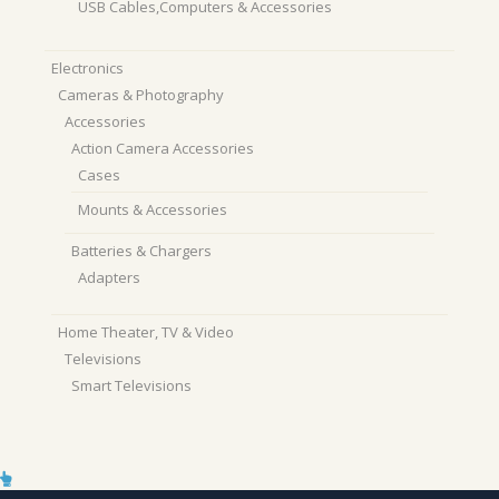
USB Cables,Computers & Accessories
Electronics
Cameras & Photography
Accessories
Action Camera Accessories
Cases
Mounts & Accessories
Batteries & Chargers
Adapters
Home Theater, TV & Video
Televisions
Smart Televisions