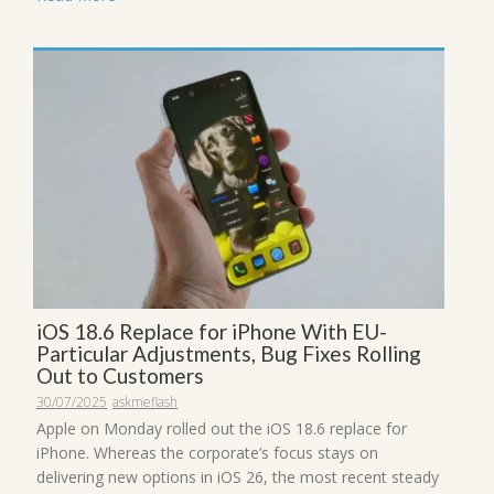
iOS 18.6 Replace for iPhone With EU-
Particular Adjustments, Bug Fixes Rolling
Out to Customers
30/07/2025
askmeflash
Apple on Monday rolled out the iOS 18.6 replace for
iPhone. Whereas the corporate’s focus stays on
delivering new options in iOS 26, the most recent steady