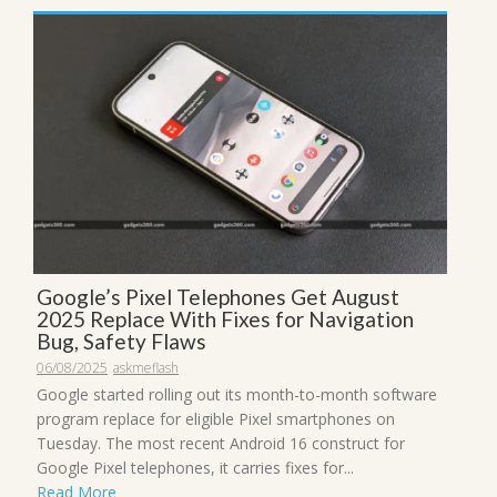
Google’s Pixel Telephones Get August
2025 Replace With Fixes for Navigation
Bug, Safety Flaws
06/08/2025
askmeflash
Google started rolling out its month-to-month software
program replace for eligible Pixel smartphones on
Tuesday. The most recent Android 16 construct for
Google Pixel telephones, it carries fixes for...
Read More