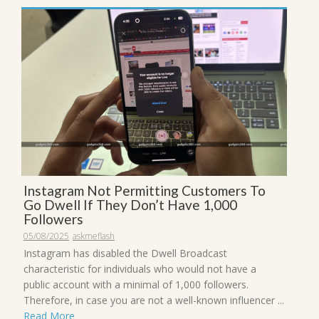
Instagram Not Permitting Customers To
Go Dwell If They Don’t Have 1,000
Followers
05/08/2025
askmeflash
Instagram has disabled the Dwell Broadcast
characteristic for individuals who would not have a
public account with a minimal of 1,000 followers.
Therefore, in case you are not a well-known influencer ...
Read More