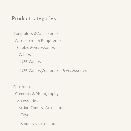
Product categories
Computers & Accessories
Accessories & Peripherals
Cables & Accessories
Cables
USB Cables
USB Cables,Computers & Accessories
Electronics
Cameras & Photography
Accessories
Action Camera Accessories
Cases
Mounts & Accessories