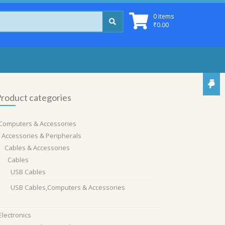
0 items
₹
0.00
roduct categories
Computers & Accessories
Accessories & Peripherals
Cables & Accessories
Cables
USB Cables
USB Cables,Computers & Accessories
Electronics