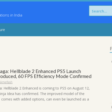
Search
for:
ons in India
sure
P
Saga: Hellblade 2 Enhanced PS5 Launch
roduced, 60 FPS Efficiency Mode Confirmed
skmeflash
a: Hellblade 2 Enhanced is coming to PS5 on August 12,
inja Idea has confirmed. The improved model of the
h comes with added options, can even be launched as a