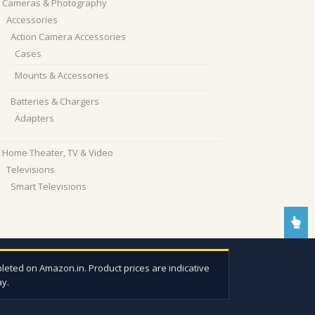
Cameras & Photography
Accessories
Action Camera Accessories
Cases
Mounts & Accessories
Batteries & Chargers
Adapters
Home Theater, TV & Video
Televisions
Smart Televisions