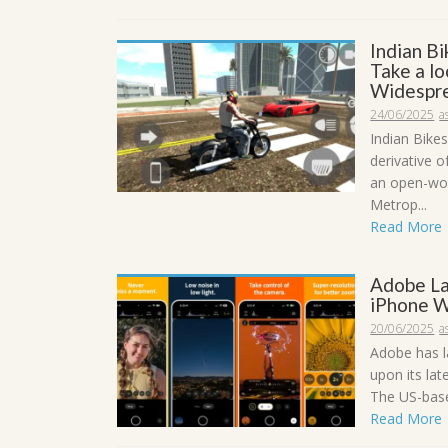
Indian B
Take a lo
Widespre
24/06/2025
a
Indian Bikes
derivative o
an open-wor
Metrop...
Read More
Adobe La
iPhone W
20/06/2025
a
Adobe has l
upon its lat
The US-based
Read More