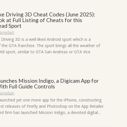
ike Driving 3D Cheat Codes (June 2025):
ok at Full Listing of Cheats for this
ad Sport
skmeflash
 Driving 3D is a well-liked Android sport which is a
f the GTA franchise. The sport brings all the weather of
ld sport, similar to GTA San Andreas or GTA Vice
unches Mission Indigo, a Digicam App for
ith Full Guide Controls
skmeflash
aunched yet one more app for the iPhone, constructing
est releases of Firefly and Photoshop on the App Retailer.
 firm has launched Mission Indigo, a devoted digital...