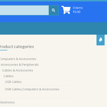
0 items
₹
0.00
roduct categories
Computers & Accessories
Accessories & Peripherals
Cables & Accessories
Cables
USB Cables
USB Cables,Computers & Accessories
Electronics