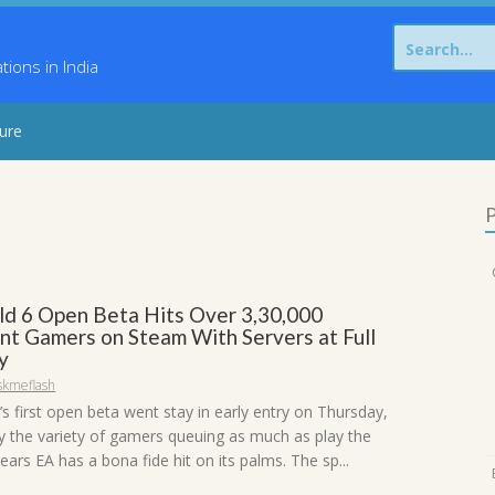
Search
for:
ons in India
sure
P
eld 6 Open Beta Hits Over 3,30,000
nt Gamers on Steam With Servers at Full
y
skmeflash
6’s first open beta went stay in early entry on Thursday,
y the variety of gamers queuing as much as play the
pears EA has a bona fide hit on its palms. The sp...