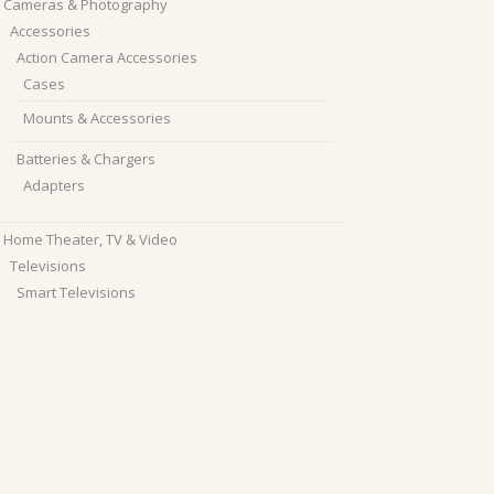
Cameras & Photography
Accessories
Action Camera Accessories
Cases
Mounts & Accessories
Batteries & Chargers
Adapters
Home Theater, TV & Video
Televisions
Smart Televisions