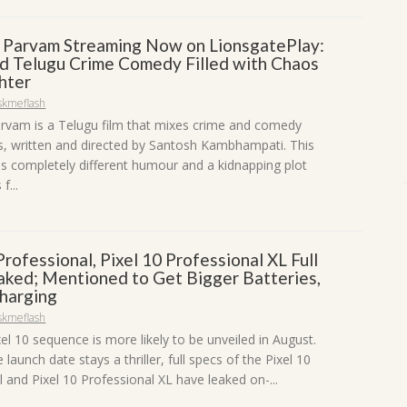
a Parvam Streaming Now on LionsgatePlay:
d Telugu Crime Comedy Filled with Chaos
hter
skmeflash
arvam is a Telugu film that mixes crime and comedy
 written and directed by Santosh Kambhampati. This
s completely different humour and a kidnapping plot
f...
Professional, Pixel 10 Professional XL Full
aked; Mentioned to Get Bigger Batteries,
harging
skmeflash
el 10 sequence is more likely to be unveiled in August.
launch date stays a thriller, full specs of the Pixel 10
 and Pixel 10 Professional XL have leaked on-...