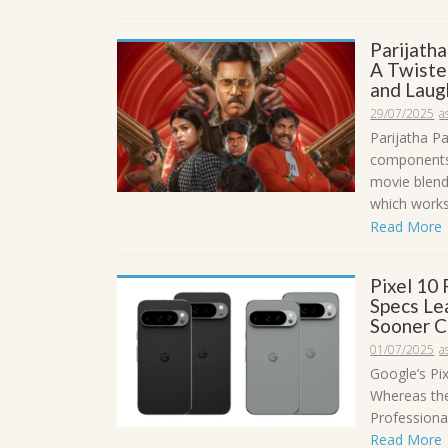
Parijath
A Twiste
and Laug
29/07/2025
a
Parijatha P
components,
movie blend
which works 
Read More
Pixel 10 
Specs Le
Sooner C
01/07/2025
a
Google’s Pix
Whereas the 
Professional
Read More