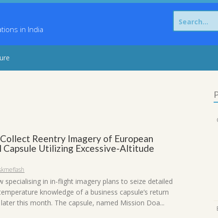
Search
for:
ons in India
sure
P
Collect Reentry Imagery of European
l Capsule Utilizing Excessive-Altitude
skmeflash
specialising in in-flight imagery plans to seize detailed
 temperature knowledge of a business capsule’s return
later this month. The capsule, named Mission Doa...