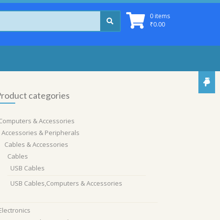
0 items
₹
0.00
roduct categories
Computers & Accessories
Accessories & Peripherals
Cables & Accessories
Cables
USB Cables
USB Cables,Computers & Accessories
Electronics