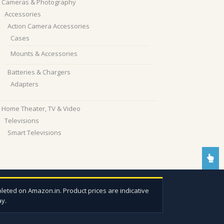
Cameras & Photography
Accessories
Action Camera Accessories
Cases
Mounts & Accessories
Batteries & Chargers
Adapters
Home Theater, TV & Video
Televisions
Smart Televisions