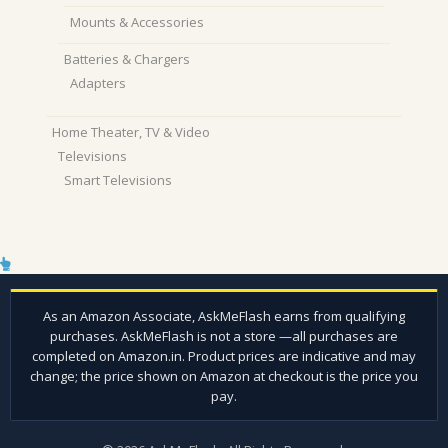
Mounts & Accessories
Batteries & Chargers
Adapters
Home Theater, TV & Video
Televisions
Smart Televisions