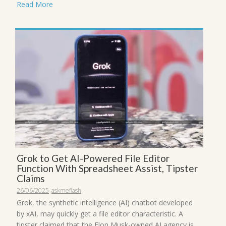
Read More
Grok to Get AI-Powered File Editor
Function With Spreadsheet Assist, Tipster
Claims
26/06/2025
askmeflash
Grok, the synthetic intelligence (AI) chatbot developed
by xAI, may quickly get a file editor characteristic. A
tipster claimed that the Elon Musk-owned AI agency is