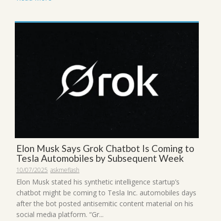
Elon Musk Says Grok Chatbot Is Coming to
Tesla Automobiles by Subsequent Week
10/07/2025
askmeflash
Elon Musk stated his synthetic intelligence startup’s
chatbot might be coming to Tesla Inc. automobiles days
after the bot posted antisemitic content material on his
social media platform. “Gr...