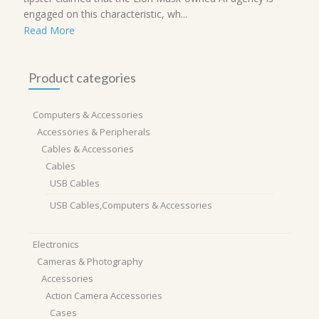
engaged on this characteristic, wh...
Read More
Product categories
Computers & Accessories
Accessories & Peripherals
Cables & Accessories
Cables
USB Cables
USB Cables,Computers & Accessories
Electronics
Cameras & Photography
Accessories
Action Camera Accessories
Cases