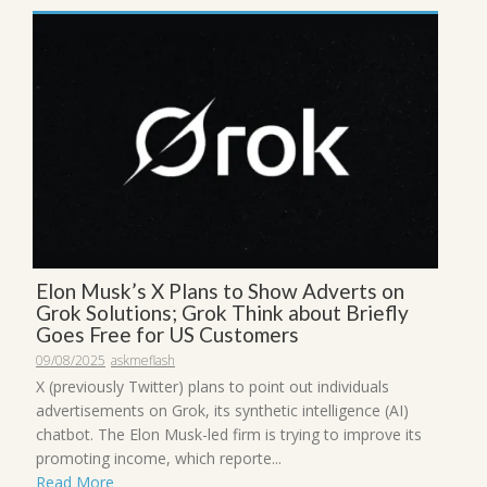
Elon Musk’s X Plans to Show Adverts on
Grok Solutions; Grok Think about Briefly
Goes Free for US Customers
09/08/2025
askmeflash
X (previously Twitter) plans to point out individuals
advertisements on Grok, its synthetic intelligence (AI)
chatbot. The Elon Musk-led firm is trying to improve its
promoting income, which reporte...
Read More