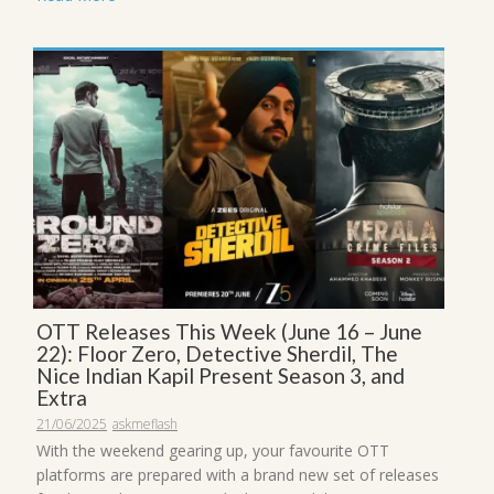
OTT Releases This Week (June 16 – June
22): Floor Zero, Detective Sherdil, The
Nice Indian Kapil Present Season 3, and
Extra
21/06/2025
askmeflash
With the weekend gearing up, your favourite OTT
platforms are prepared with a brand new set of releases