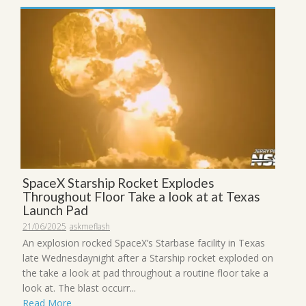
SpaceX Starship Rocket Explodes
Throughout Floor Take a look at at Texas
Launch Pad
21/06/2025
askmeflash
An explosion rocked SpaceX’s Starbase facility in Texas
late Wednesdaynight after a Starship rocket exploded on
the take a look at pad throughout a routine floor take a
look at. The blast occurr...
Read More