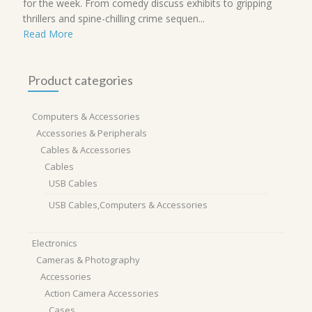
for the week. From comedy discuss exhibits to gripping
thrillers and spine-chilling crime sequen...
Read More
Product categories
Computers & Accessories
Accessories & Peripherals
Cables & Accessories
Cables
USB Cables
USB Cables,Computers & Accessories
Electronics
Cameras & Photography
Accessories
Action Camera Accessories
Cases