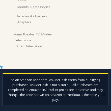
Mounts & Accessories
Batteries & Chargers
Adapters
Home Theater, TV & Video
Televisions
Smart Televisions