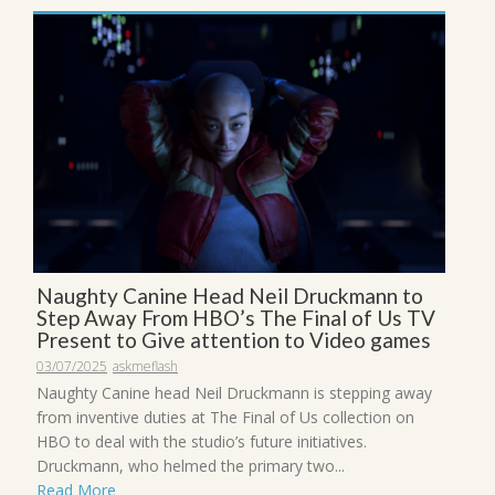
Naughty Canine Head Neil Druckmann to
Step Away From HBO’s The Final of Us TV
Present to Give attention to Video games
03/07/2025
askmeflash
Naughty Canine head Neil Druckmann is stepping away
from inventive duties at The Final of Us collection on
HBO to deal with the studio’s future initiatives.
Druckmann, who helmed the primary two...
Read More