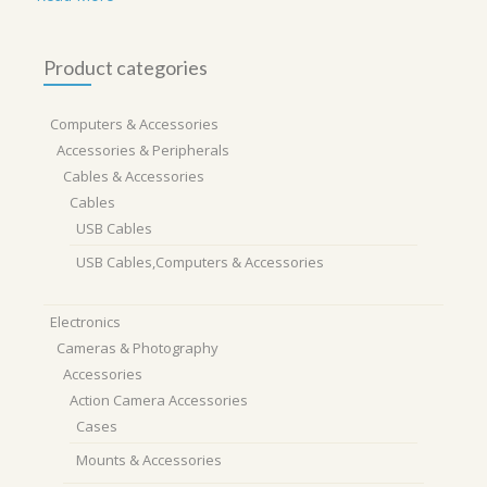
Product categories
Computers & Accessories
Accessories & Peripherals
Cables & Accessories
Cables
USB Cables
USB Cables,Computers & Accessories
Electronics
Cameras & Photography
Accessories
Action Camera Accessories
Cases
Mounts & Accessories