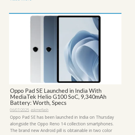
Oppo Pad SE Launched in India With
MediaTek Helio G100 SoC, 9,340mAh
Battery: Worth, Specs
06/07/2025
askmeflash
Oppo Pad SE has been launched in India on Thursday
alongside the Oppo Reno 14 collection smartphones.
The brand new Android pill is obtainable in two color