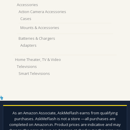
Accessories
Action Camera Accessories
Cases
Mounts & Accessories
Batteries & Chargers
Adapters
Home Theater, TV & Video
Televisions
Smart Televisions