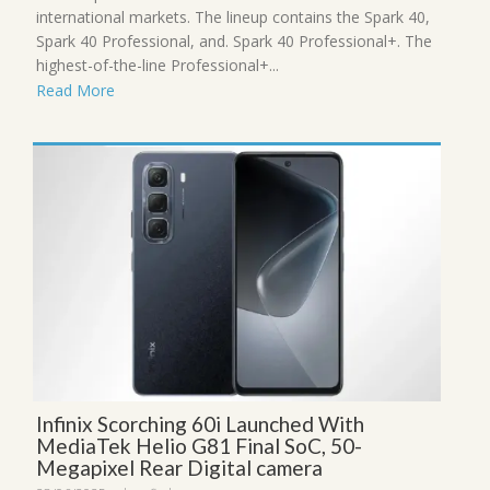
international markets. The lineup contains the Spark 40,
Spark 40 Professional, and. Spark 40 Professional+. The
highest-of-the-line Professional+...
Read More
Infinix Scorching 60i Launched With
MediaTek Helio G81 Final SoC, 50-
Megapixel Rear Digital camera