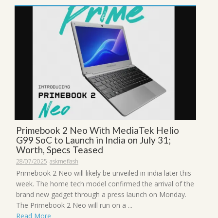
Primebook 2 Neo With MediaTek Helio
G99 SoC to Launch in India on July 31;
Worth, Specs Teased
28/07/2025
askmeflash
Primebook 2 Neo will likely be unveiled in india later this
week. The home tech model confirmed the arrival of the
brand new gadget through a press launch on Monday.
The Primebook 2 Neo will run on a ...
Read More