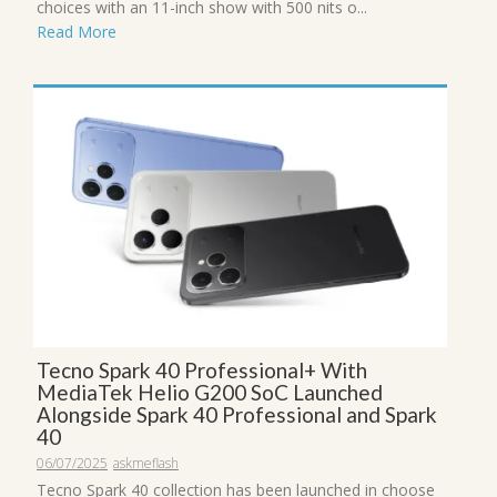
choices with an 11-inch show with 500 nits o...
Read More
Tecno Spark 40 Professional+ With
MediaTek Helio G200 SoC Launched
Alongside Spark 40 Professional and Spark
40
06/07/2025
askmeflash
Tecno Spark 40 collection has been launched in choose