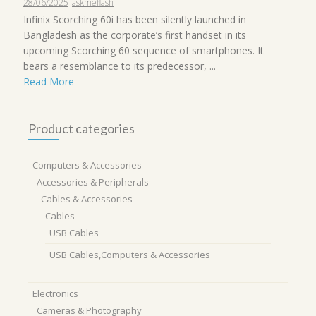
28/06/2025
askmeflash
Infinix Scorching 60i has been silently launched in
Bangladesh as the corporate’s first handset in its
upcoming Scorching 60 sequence of smartphones. It
bears a resemblance to its predecessor, ...
Read More
Product categories
Computers & Accessories
Accessories & Peripherals
Cables & Accessories
Cables
USB Cables
USB Cables,Computers & Accessories
Electronics
Cameras & Photography