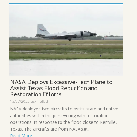
NASA Deploys Excessive-Tech Plane to
Assist Texas Flood Reduction and
Restoration Efforts
15/07/2025
askmeflash
NASA deployed two aircrafts to assist state and native
authorities within the persevering with restoration
operations, in response to the flood close to Kerrville,
Texas. The aircrafts are from NASA&#...
Read More