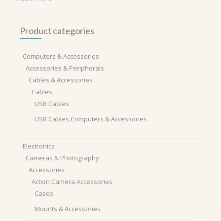
Product categories
Computers & Accessories
Accessories & Peripherals
Cables & Accessories
Cables
USB Cables
USB Cables,Computers & Accessories
Electronics
Cameras & Photography
Accessories
Action Camera Accessories
Cases
Mounts & Accessories